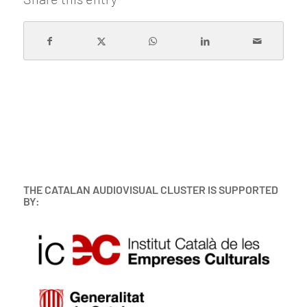
THE CATALAN AUDIOVISUAL CLUSTER IS SUPPORTED
BY: