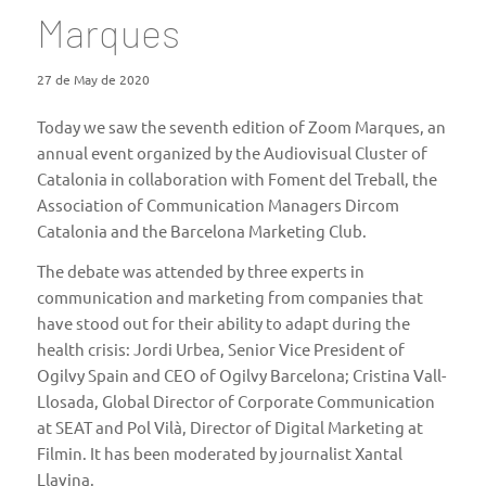
Marques
27 de May de 2020
Today we saw the seventh edition of Zoom Marques, an
annual event organized by the Audiovisual Cluster of
Catalonia in collaboration with Foment del Treball, the
Association of Communication Managers Dircom
Catalonia and the Barcelona Marketing Club.
The debate was attended by three experts in
communication and marketing from companies that
have stood out for their ability to adapt during the
health crisis: Jordi Urbea, Senior Vice President of
Ogilvy Spain and CEO of Ogilvy Barcelona; Cristina Vall-
Llosada, Global Director of Corporate Communication
at SEAT and Pol Vilà, Director of Digital Marketing at
Filmin. It has been moderated by journalist Xantal
Llavina.