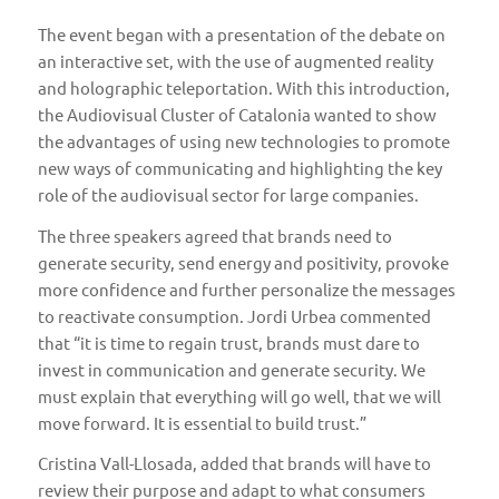
The event began with a presentation of the debate on
an interactive set, with the use of augmented reality
and holographic teleportation. With this introduction,
the Audiovisual Cluster of Catalonia wanted to show
the advantages of using new technologies to promote
new ways of communicating and highlighting the key
role of the audiovisual sector for large companies.
The three speakers agreed that brands need to
generate security, send energy and positivity, provoke
more confidence and further personalize the messages
to reactivate consumption. Jordi Urbea commented
that “it is time to regain trust, brands must dare to
invest in communication and generate security. We
must explain that everything will go well, that we will
move forward. It is essential to build trust.”
Cristina Vall-Llosada, added that brands will have to
review their purpose and adapt to what consumers