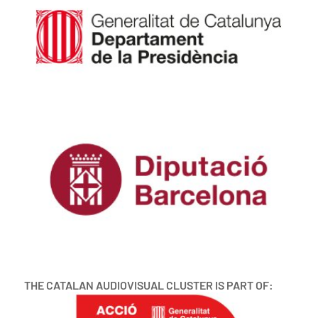
THE CATALAN AUDIOVISUAL CLUSTER IS PART OF: