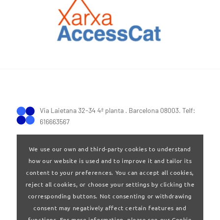
Via Laietana 32-34 4ª planta . Barcelona 08003. Telf:
616663567
We use our own and third-party cookies to understand
how our website is used and to improve it and tailor its
content to your preferences. You can accept all cookies,
reject all cookies, or choose your settings by clicking the
Terms of Use
|
Privay policy
corresponding buttons. Not consenting or withdrawing
consent may negatively affect certain features and
functions. For more information, please see our Cookie