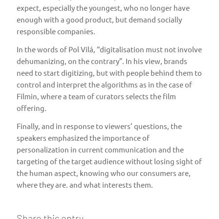
expect, especially the youngest, who no longer have
enough with a good product, but demand socially
responsible companies.
In the words of Pol Vilá, “digitalisation must not involve
dehumanizing, on the contrary”. In his view, brands
need to start digitizing, but with people behind them to
control and interpret the algorithms as in the case of
Filmin, where a team of curators selects the film
offering.
Finally, and in response to viewers’ questions, the
speakers emphasized the importance of
personalization in current communication and the
targeting of the target audience without losing sight of
the human aspect, knowing who our consumers are,
where they are. and what interests them.
Share this entry