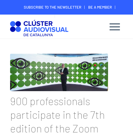
SUBSCRIBE TO THE NEWSLETTER
BE A MEMBER
CONTACT
MEMBER’S DIGITAL AREA
900 professionals
participate in the 7th
edition of the Zoom