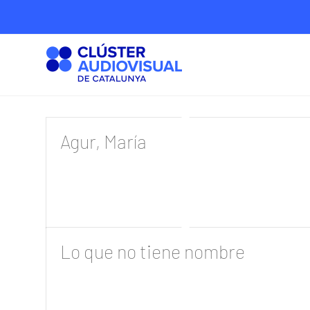
Agur, María
Lo que no tiene nombre