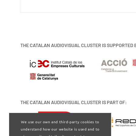
THE CATALAN AUDIOVISUAL CLUSTER IS SUPPORTED 
THE CATALAN AUDIOVISUAL CLUSTER IS PART OF:
We use our own and third-party cookies to
understand how our website is used and to