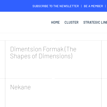
SUBSCRIBE TO THE NEWSLETTER
BE A MEMBER
HOME
CLUSTER
STRATEGIC LIN
Dimentsion Formak (The
Shapes of Dimensions)
Nekane