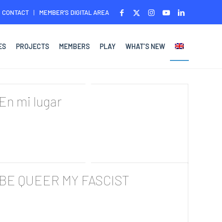
CONTACT
MEMBER’S DIGITAL AREA
ES
PROJECTS
MEMBERS
PLAY
WHAT’S NEW
En mi lugar
BE QUEER MY FASCIST