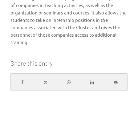
of companies in teaching activities, as well as the
organization of seminars and courses. It also allows the
students to take on internship positions in the
companies associated with the Cluster and gives the
personnel of those companies access to additional
training.
Share this entry