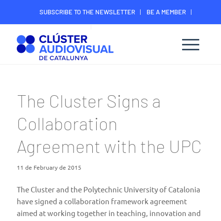
SUBSCRIBE TO THE NEWSLETTER
BE A MEMBER
CONTACT
MEMBER’S DIGITAL AREA
The Cluster Signs a
Collaboration
Agreement with the UPC
11 de February de 2015
The Cluster and the Polytechnic University of Catalonia
have signed a collaboration framework agreement
aimed at working together in teaching, innovation and