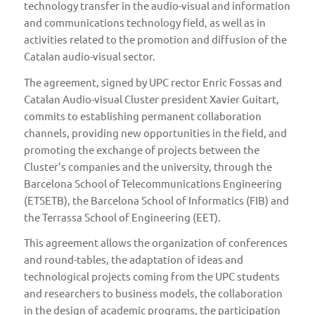
technology transfer in the audio-visual and information
and communications technology field, as well as in
activities related to the promotion and diffusion of the
Catalan audio-visual sector.
The agreement, signed by UPC rector Enric Fossas and
Catalan Audio-visual Cluster president Xavier Guitart,
commits to establishing permanent collaboration
channels, providing new opportunities in the field, and
promoting the exchange of projects between the
Cluster’s companies and the university, through the
Barcelona School of Telecommunications Engineering
(ETSETB)
, the
Barcelona School of Informatics (FIB)
and
the
Terrassa School of Engineering (EET)
.
This agreement allows the organization of conferences
and round-tables, the adaptation of ideas and
technological projects coming from the UPC students
and researchers to business models, the collaboration
in the design of academic programs, the participation