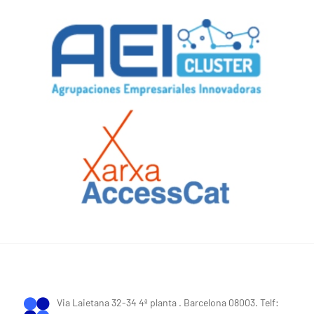
Via Laietana 32-34 4ª planta . Barcelona 08003. Telf: