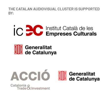
THE CATALAN AUDIOVISUAL CLUSTER IS SUPPORTED
BY: