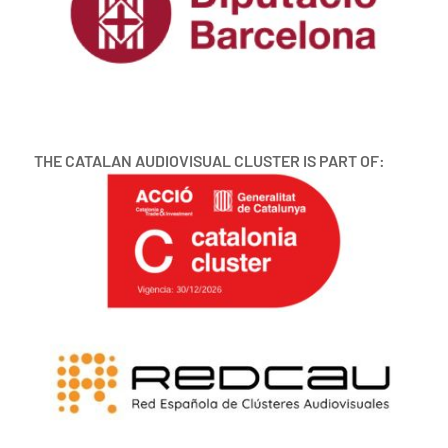
THE CATALAN AUDIOVISUAL CLUSTER IS PART OF: