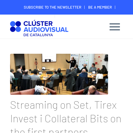
SUBSCRIBE TO THE NEWSLETTER
BE A MEMBER
CONTACT
MEMBER’S DIGITAL AREA
Streaming on Set, Tirex
Invest i Collateral Bits on
the first partners