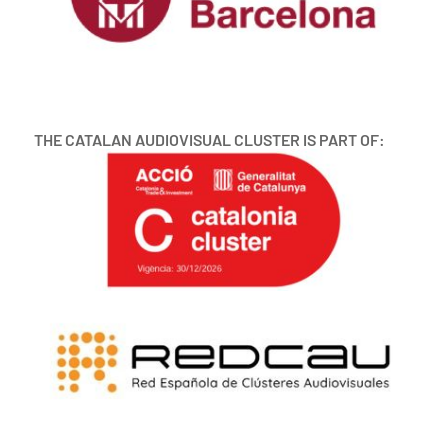
THE CATALAN AUDIOVISUAL CLUSTER IS PART OF: