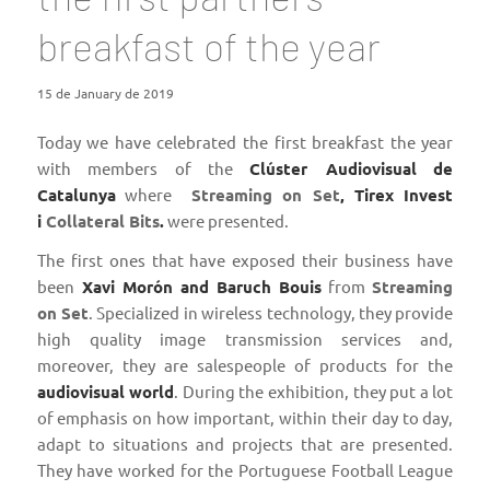
breakfast of the year
15 de January de 2019
Today we have celebrated the first breakfast the year
with members of the
Clúster Audiovisual
de
Catalunya
where
Streaming on Set
, Tirex Invest
i
Collateral Bits
.
were presented.
The first ones that have exposed their business have
been
Xavi Morón and Baruch Bouis
from
Streaming
on Set
. Specialized in wireless technology, they provide
high quality image transmission services and,
moreover, they are salespeople of products for the
audiovisual world
. During the exhibition, they put a lot
of emphasis on how important, within their day to day,
adapt to situations and projects that are presented.
They have worked for the Portuguese Football League