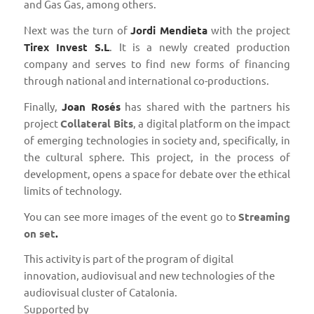
and Gas Gas, among others.
Next was the turn of
Jordi Mendieta
with the project
Tirex Invest S.L
. It is a newly created production
company and serves to find new forms of financing
through national and international co-productions.
Finally,
Joan Rosés
has shared with the partners his
project
Collateral Bits
, a digital platform on the impact
of emerging technologies in society and, specifically, in
the cultural sphere. This project, in the process of
development, opens a space for debate over the ethical
limits of technology.
You can see more images of the event go to
Streaming
on set
.
This activity is part of the program of digital
innovation, audiovisual and new technologies of the
audiovisual cluster of Catalonia.
Supported by