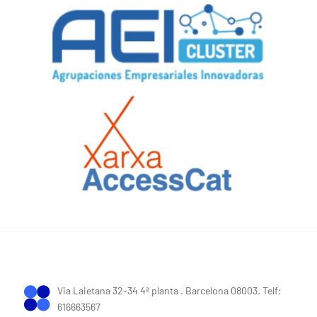
Via Laietana 32-34 4ª planta . Barcelona 08003. Telf:
616663567