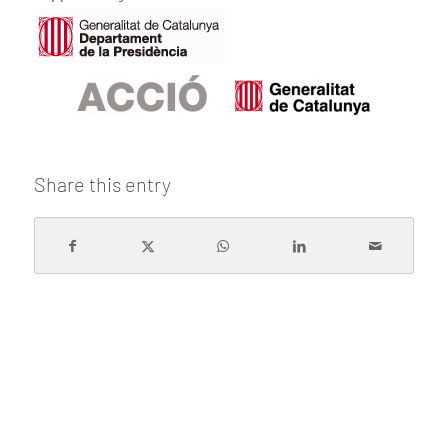
Share this entry