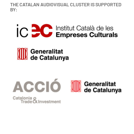
THE CATALAN AUDIOVISUAL CLUSTER IS SUPPORTED
BY: