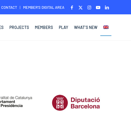
CONTACT
MEMBER’S DIGITAL AREA
ES
PROJECTS
MEMBERS
PLAY
WHAT’S NEW