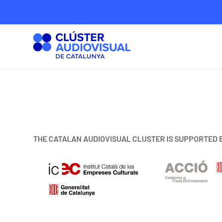
THE CATALAN AUDIOVISUAL CLUSTER IS SUPPORTED 