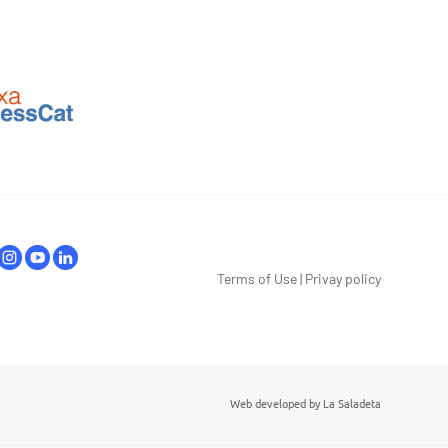
Terms of Use
|
Privay policy
Web developed by
La Saladeta