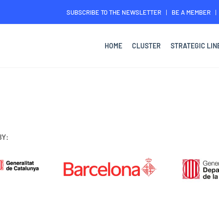
SUBSCRIBE TO THE NEWSLETTER
BE A MEMBER
HOME
CLUSTER
STRATEGIC LIN
BY: