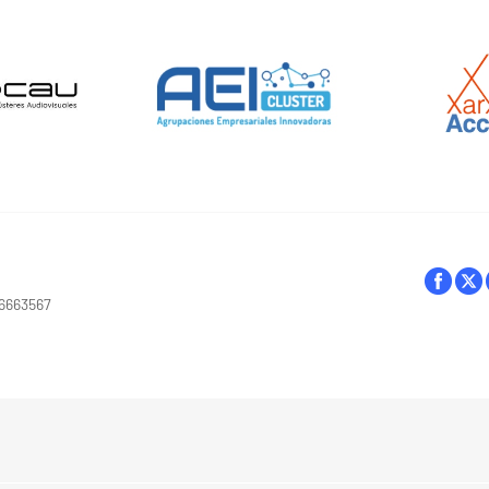
16663567