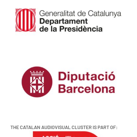
THE CATALAN AUDIOVISUAL CLUSTER IS PART OF: