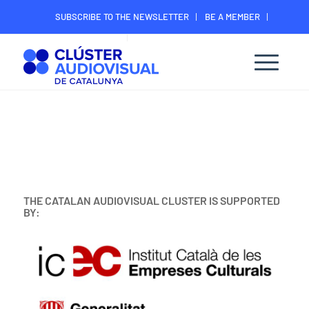
SUBSCRIBE TO THE NEWSLETTER
BE A MEMBER
CONTACT
MEMBER’S DIGITAL AREA
THE CATALAN AUDIOVISUAL CLUSTER IS SUPPORTED
BY: