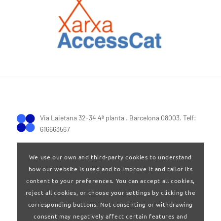
Via Laietana 32-34 4ª planta . Barcelona 08003. Telf:
616663567
We use our own and third-party cookies to understand
how our website is used and to improve it and tailor its
content to your preferences. You can accept all cookies,
reject all cookies, or choose your settings by clicking the
Terms of Use
|
Privay policy
corresponding buttons. Not consenting or withdrawing
consent may negatively affect certain features and