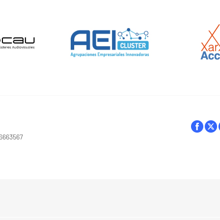
16663567