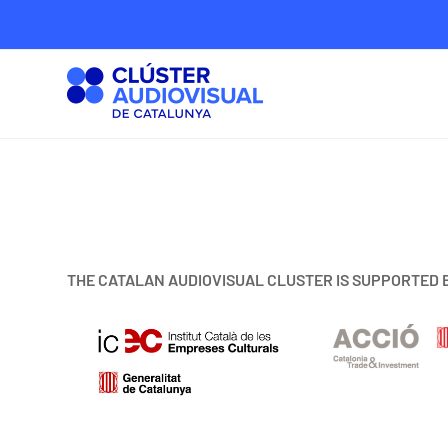
THE CATALAN AUDIOVISUAL CLUSTER IS SUPPORTED 