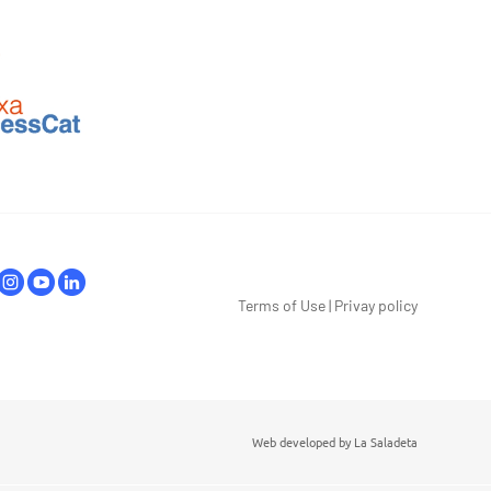
Terms of Use
|
Privay policy
Web developed by
La Saladeta