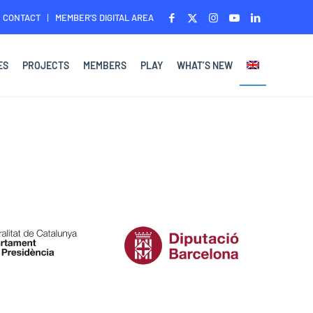
CONTACT
MEMBER’S DIGITAL AREA
ES
PROJECTS
MEMBERS
PLAY
WHAT’S NEW