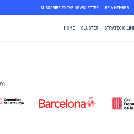
SUBSCRIBE TO THE NEWSLETTER
BE A MEMBER
HOME
CLUSTER
STRATEGIC LIN
BY: