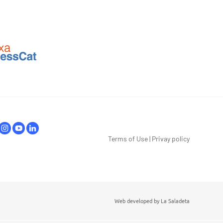
Terms of Use
|
Privay policy
Web developed by
La Saladeta