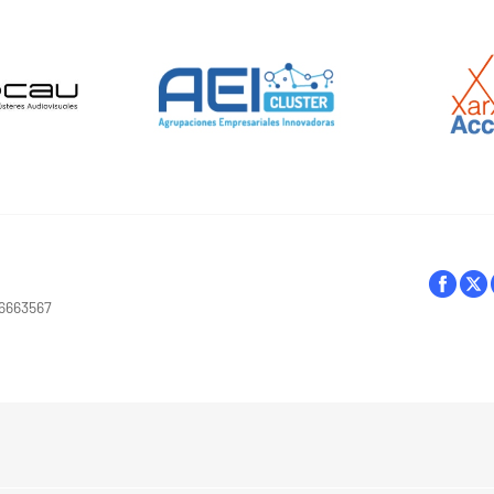
16663567