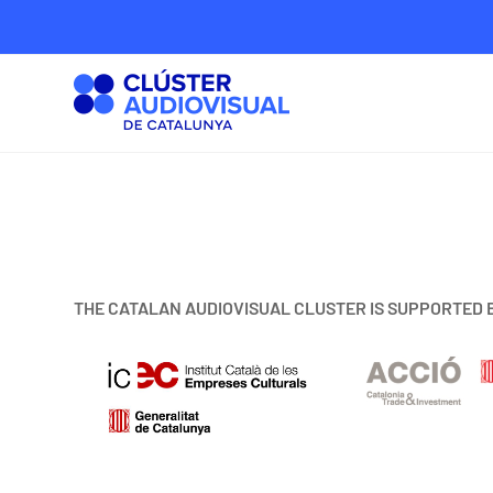
THE CATALAN AUDIOVISUAL CLUSTER IS SUPPORTED 