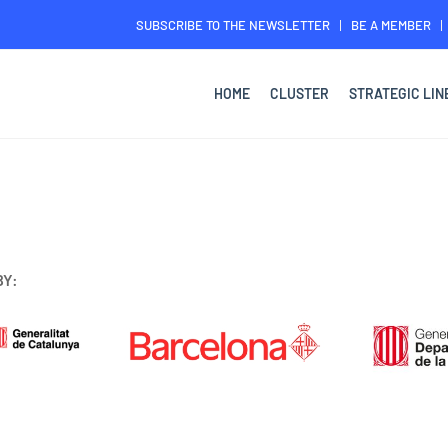
SUBSCRIBE TO THE NEWSLETTER
BE A MEMBER
HOME
CLUSTER
STRATEGIC LIN
BY: