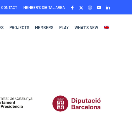
CONTACT
MEMBER’S DIGITAL AREA
ES
PROJECTS
MEMBERS
PLAY
WHAT’S NEW