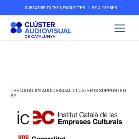
SUBSCRIBE TO THE NEWSLETTER
BE A MEMBER
CONTACT
MEMBER’S DIGITAL AREA
THE CATALAN AUDIOVISUAL CLUSTER IS SUPPORTED
BY: