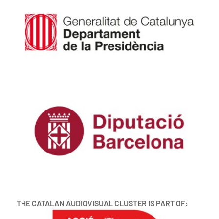
THE CATALAN AUDIOVISUAL CLUSTER IS PART OF: