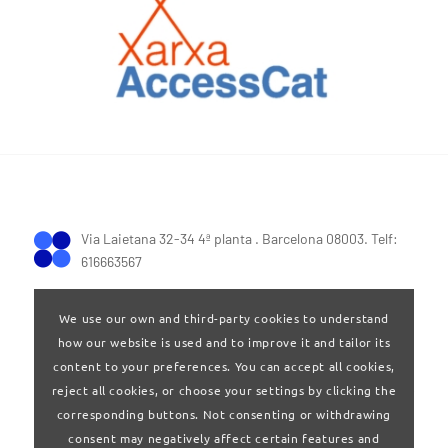
Via Laietana 32-34 4ª planta . Barcelona 08003. Telf:
616663567
We use our own and third-party cookies to understand
how our website is used and to improve it and tailor its
content to your preferences. You can accept all cookies,
reject all cookies, or choose your settings by clicking the
Terms of Use
|
Privay policy
corresponding buttons. Not consenting or withdrawing
consent may negatively affect certain features and