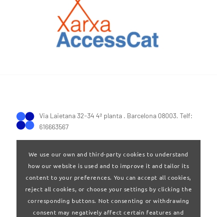
Via Laietana 32-34 4ª planta . Barcelona 08003. Telf:
616663567
We use our own and third-party cookies to understand
how our website is used and to improve it and tailor its
content to your preferences. You can accept all cookies,
reject all cookies, or choose your settings by clicking the
Terms of Use
|
Privay policy
corresponding buttons. Not consenting or withdrawing
consent may negatively affect certain features and