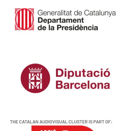
THE CATALAN AUDIOVISUAL CLUSTER IS PART OF: