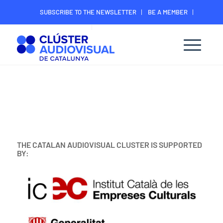
SUBSCRIBE TO THE NEWSLETTER
BE A MEMBER
CONTACT
MEMBER’S DIGITAL AREA
THE CATALAN AUDIOVISUAL CLUSTER IS SUPPORTED
BY: