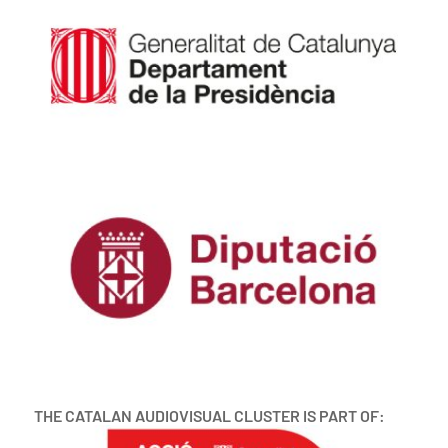
THE CATALAN AUDIOVISUAL CLUSTER IS PART OF: