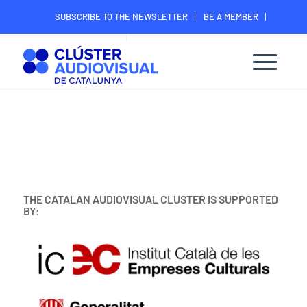
SUBSCRIBE TO THE NEWSLETTER
BE A MEMBER
CONTACT
MEMBER’S DIGITAL AREA
THE CATALAN AUDIOVISUAL CLUSTER IS SUPPORTED
BY: