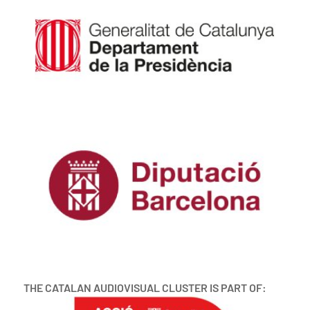
THE CATALAN AUDIOVISUAL CLUSTER IS PART OF: