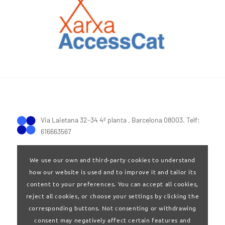
Via Laietana 32-34 4ª planta . Barcelona 08003. Telf:
616663567
We use our own and third-party cookies to understand
how our website is used and to improve it and tailor its
content to your preferences. You can accept all cookies,
reject all cookies, or choose your settings by clicking the
Terms of Use
|
Privay policy
corresponding buttons. Not consenting or withdrawing
consent may negatively affect certain features and