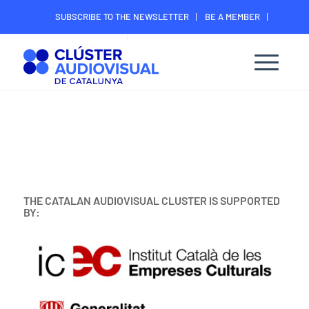
SUBSCRIBE TO THE NEWSLETTER
BE A MEMBER
CONTACT
MEMBER’S DIGITAL AREA
THE CATALAN AUDIOVISUAL CLUSTER IS SUPPORTED
BY: