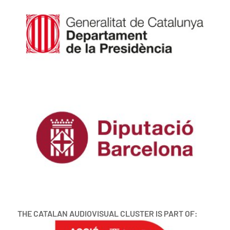
THE CATALAN AUDIOVISUAL CLUSTER IS PART OF: