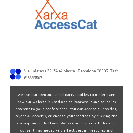
Via Laietana 32-34 4ª planta . Barcelona 08003. Telf:
616663567
We use our own and third-party cookies to understand
how our website is used and to improve it and tailor its
content to your preferences. You can accept all cookies,
reject all cookies, or choose your settings by clicking the
Terms of Use
|
Privay policy
corresponding buttons. Not consenting or withdrawing
consent may negatively affect certain features and