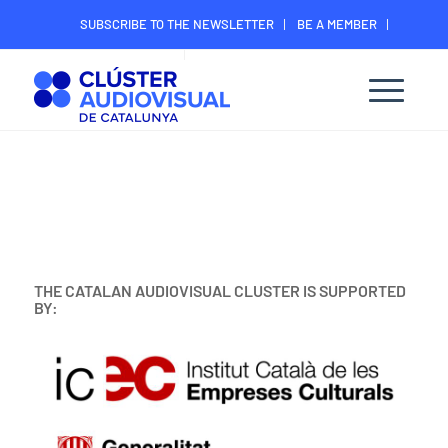
SUBSCRIBE TO THE NEWSLETTER
BE A MEMBER
CONTACT
MEMBER’S DIGITAL AREA
THE CATALAN AUDIOVISUAL CLUSTER IS SUPPORTED
BY: