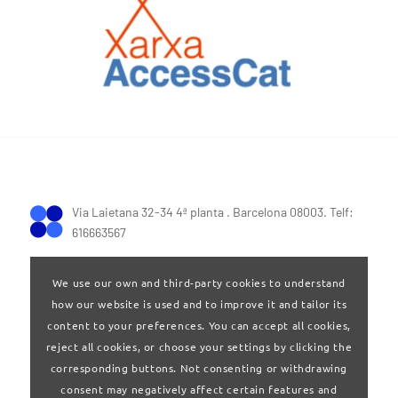
Via Laietana 32-34 4ª planta . Barcelona 08003. Telf:
616663567
We use our own and third-party cookies to understand
how our website is used and to improve it and tailor its
content to your preferences. You can accept all cookies,
reject all cookies, or choose your settings by clicking the
Terms of Use
|
Privay policy
corresponding buttons. Not consenting or withdrawing
consent may negatively affect certain features and