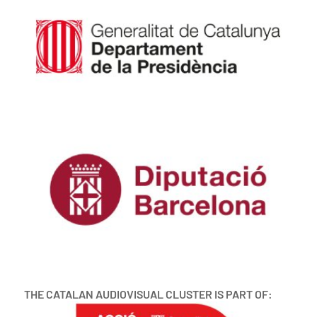
THE CATALAN AUDIOVISUAL CLUSTER IS PART OF: