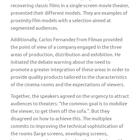
recovering classic films in a single-screen movie theater,
presented their different models. They are examples of
proximity film models with a selection aimed at
segmented audiences.
Additionally, Carlos Fernandez from
Filmax
provided
the point of view of a company engaged in the three
areas of production, distribution and exhibition. He
initiated the debate warning about the need to
promote a greater integration of these areas in order to
provide quality products tailored to the characteristics
of the cinema rooms and the expectations of viewers.
Together, the speakers agreed on the urgency to attract
audiences to theaters: “the common goal is to mobilize
the viewer, to get them off the sofa.”. But they
disagreed on how to achieve this. The multiplex
commits to improving the technical sophistication of
the rooms (large screens, enveloping screens,