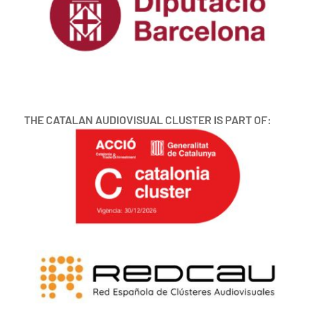
THE CATALAN AUDIOVISUAL CLUSTER IS PART OF: