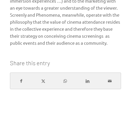
immersion experiences …) and to the marketing with
an eye towards a greater understanding of the viewer.
Screenly and Phenomena, meanwhile, operate with the
philosophy that the value of cinema attendance resides
in the collective experience and therefore they base
their strategy on conceiving cinema screenings as
public events and their audience as a community.
Share this entry