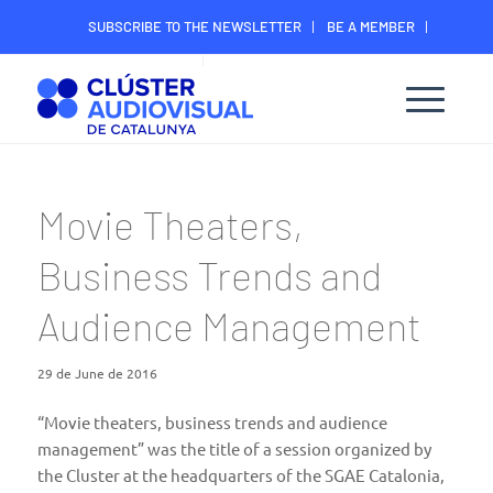
SUBSCRIBE TO THE NEWSLETTER
BE A MEMBER
CONTACT
MEMBER’S DIGITAL AREA
Movie Theaters,
Business Trends and
Audience Management
29 de June de 2016
“Movie theaters, business trends and audience
management” was the title of a session organized by
the Cluster at the headquarters of the SGAE Catalonia,