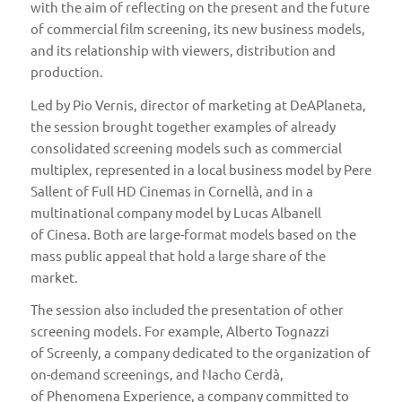
with the aim of reflecting on the present and the future
of commercial film screening, its new business models,
and its relationship with viewers, distribution and
production.
Led by Pio Vernis, director of marketing at
DeAPlaneta
,
the session brought together examples of already
consolidated screening models such as commercial
multiplex, represented in a local business model by Pere
Sallent of
Full HD Cinemas in Cornellà
, and in a
multinational company model by Lucas Albanell
of
Cinesa
. Both are large-format models based on the
mass public appeal that hold a large share of the
market.
The session also included the presentation of other
screening models. For example, Alberto Tognazzi
of
Screenly
, a company dedicated to the organization of
on-demand screenings, and Nacho Cerdà,
of
Phenomena Experience
, a company committed to