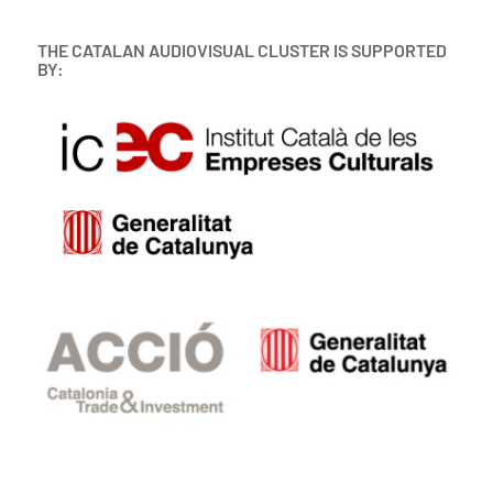
THE CATALAN AUDIOVISUAL CLUSTER IS SUPPORTED
BY: