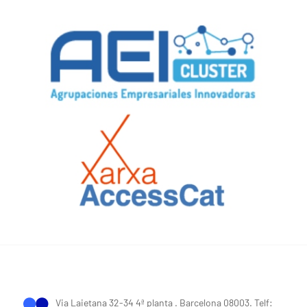
Via Laietana 32-34 4ª planta . Barcelona 08003. Telf: