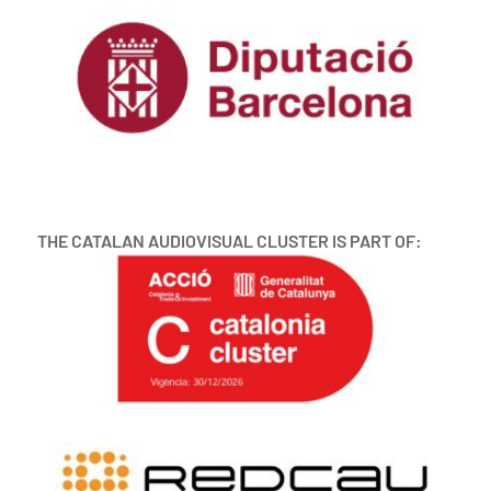
THE CATALAN AUDIOVISUAL CLUSTER IS PART OF: