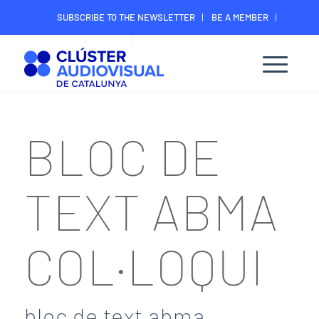
SUBSCRIBE TO THE NEWSLETTER
BE A MEMBER
CONTACT
MEMBER’S DIGITAL AREA
BLOC DE
TEXT ABMA
COL·LOQUI
bloc de text abma