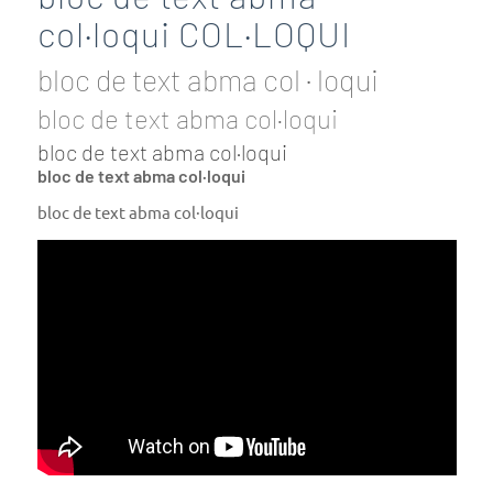
col·loqui COL·LOQUI
bloc de text abma col · loqui
bloc de text abma col·loqui
bloc de text abma col·loqui
bloc de text abma col·loqui
bloc de text abma col·loqui