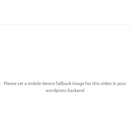
Please set a mobile device fallback image for this
video in your wordpress backend
Please set a mobile device fallback image for this video in your
wordpress backend