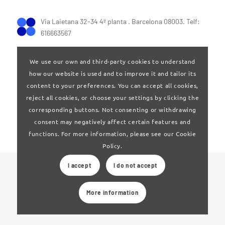
Via Laietana 32-34 4ª planta . Barcelona 08003. Telf:
616663567
We use our own and third-party cookies to understand
how our website is used and to improve it and tailor its
content to your preferences. You can accept all cookies,
reject all cookies, or choose your settings by clicking the
Terms of Use
|
Privay policy
corresponding buttons. Not consenting or withdrawing
consent may negatively affect certain features and
functions. For more information, please see our Cookie
Policy.
I accept
I do not accept
© 2024 Clúster Audiovisual de Catalunya
More information
Web developed by
La Saladeta