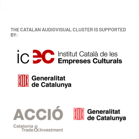
THE CATALAN AUDIOVISUAL CLUSTER IS SUPPORTED
BY: