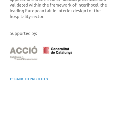
validated within the framework of interihotel, the
leading European fair in interior design for the
hospitality sector.
Supported by:
BACK TO PROJECTS