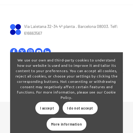
Via Laietana 32-34 4ª planta . Barcelona 08003. Telf:
616663567
We use our own and third-party cookies to understand
how our website is used and to improve it and tailor its
Terms of Use
|
Privay policy
content to your preferences. You can accept all cookies,
reject all cookies, or choose your settings by clicking the
corresponding buttons. Not consenting or withdrawing
consent may negatively affect certain features and
functions. For more information, please see our Cookie
Policy.
I accept
I do not accept
© 2024 Clúster Audiovisual de Catalunya
More information
Web developed by
La Saladeta