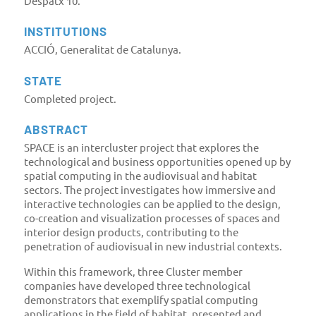
Despatx 10.
INSTITUTIONS
ACCIÓ, Generalitat de Catalunya.
STATE
Completed project.
ABSTRACT
SPACE is an intercluster project that explores the
technological and business opportunities opened up by
spatial computing in the audiovisual and habitat
sectors. The project investigates how immersive and
interactive technologies can be applied to the design,
co-creation and visualization processes of spaces and
interior design products, contributing to the
penetration of audiovisual in new industrial contexts.
Within this framework, three Cluster member
companies have developed three technological
demonstrators that exemplify spatial computing
applications in the field of habitat, presented and