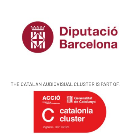
THE CATALAN AUDIOVISUAL CLUSTER IS PART OF: