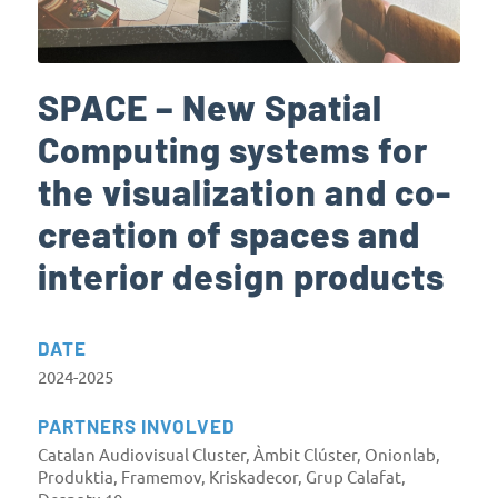
SPACE – New Spatial
Computing systems for
the visualization and co-
creation of spaces and
interior design products
DATE
2024-2025
PARTNERS INVOLVED
Catalan Audiovisual Cluster, Àmbit Clúster, Onionlab,
Produktia, Framemov, Kriskadecor, Grup Calafat,