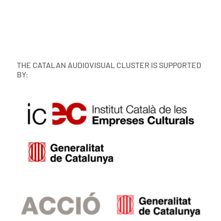
THE CATALAN AUDIOVISUAL CLUSTER IS SUPPORTED
BY: