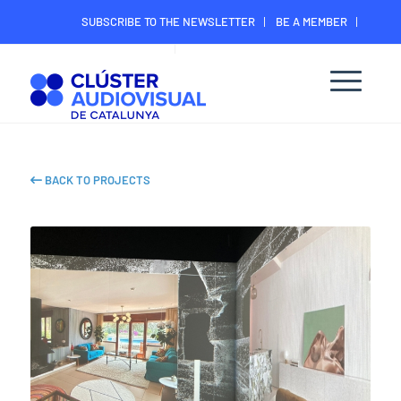
SUBSCRIBE TO THE NEWSLETTER
BE A MEMBER
CONTACT
MEMBER’S DIGITAL AREA
BACK TO PROJECTS