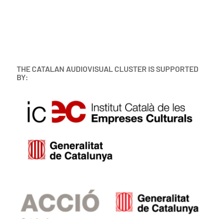
THE CATALAN AUDIOVISUAL CLUSTER IS SUPPORTED
BY: