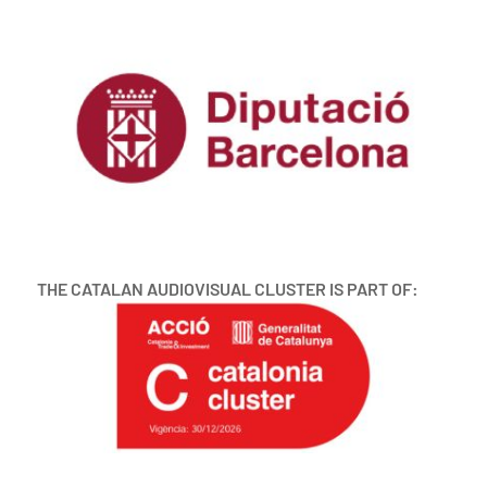
THE CATALAN AUDIOVISUAL CLUSTER IS PART OF: