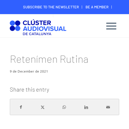
SUBSCRIBE TO THE NEWSLETTER
BE A MEMBER
CONTACT
MEMBER’S DIGITAL AREA
Retenímen Rutina
9 de December de 2021
Share this entry