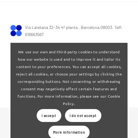
Via Laietana 32-34 4ª planta . Barcelona 08003. Telf:
616663567
We use our own and third-party cookies to understand
how our website is used and to improve it and tailor its
content to your preferences. You can accept all cookies,
reject all cookies, or choose your settings by clicking the
Terms of Use
|
Privay policy
corresponding buttons. Not consenting or withdrawing
consent may negatively affect certain features and
functions. For more information, please see our Cookie
Policy.
I accept
I do not accept
© 2024 Clúster Audiovisual de Catalunya
More information
Web developed by
La Saladeta