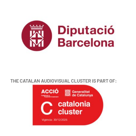
THE CATALAN AUDIOVISUAL CLUSTER IS PART OF: