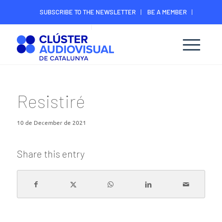
SUBSCRIBE TO THE NEWSLETTER
BE A MEMBER
CONTACT
MEMBER’S DIGITAL AREA
Resistiré
10 de December de 2021
Share this entry