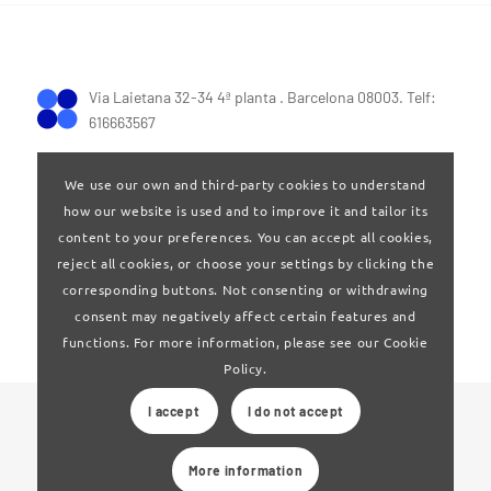
Via Laietana 32-34 4ª planta . Barcelona 08003. Telf:
616663567
We use our own and third-party cookies to understand
how our website is used and to improve it and tailor its
content to your preferences. You can accept all cookies,
reject all cookies, or choose your settings by clicking the
Terms of Use
|
Privay policy
corresponding buttons. Not consenting or withdrawing
consent may negatively affect certain features and
functions. For more information, please see our Cookie
Policy.
I accept
I do not accept
© 2024 Clúster Audiovisual de Catalunya
More information
Web developed by
La Saladeta