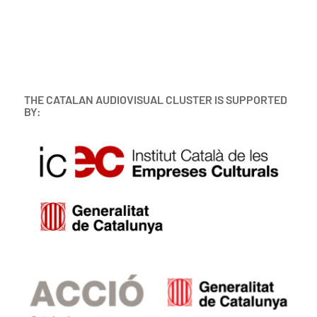
THE CATALAN AUDIOVISUAL CLUSTER IS SUPPORTED
BY: