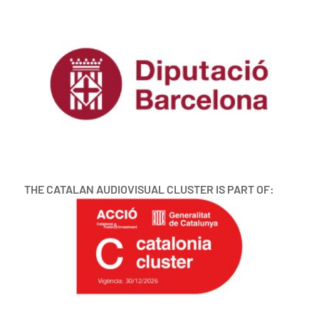
THE CATALAN AUDIOVISUAL CLUSTER IS PART OF: