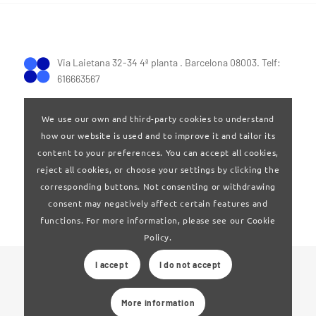
Via Laietana 32-34 4ª planta . Barcelona 08003. Telf:
616663567
We use our own and third-party cookies to understand
how our website is used and to improve it and tailor its
content to your preferences. You can accept all cookies,
reject all cookies, or choose your settings by clicking the
Terms of Use
|
Privay policy
corresponding buttons. Not consenting or withdrawing
consent may negatively affect certain features and
functions. For more information, please see our Cookie
Policy.
I accept
I do not accept
© 2024 Clúster Audiovisual de Catalunya
More information
Web developed by
La Saladeta