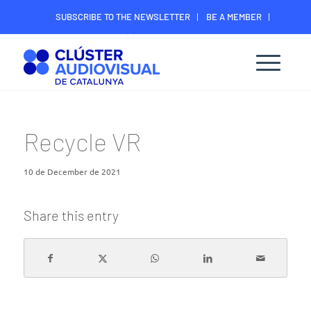
SUBSCRIBE TO THE NEWSLETTER
BE A MEMBER
CONTACT
MEMBER’S DIGITAL AREA
Recycle VR
10 de December de 2021
Share this entry