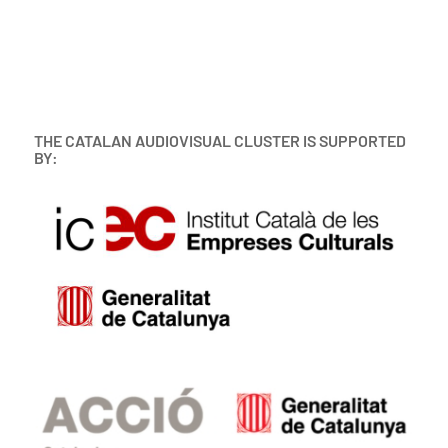
THE CATALAN AUDIOVISUAL CLUSTER IS SUPPORTED
BY: