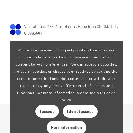
Via Laietana 32-34 4ª planta . Barcelona 08003. Telf:
616663567
We use our own and third-party cookies to understand
how our website is used and to improve it and tailor its
content to your preferences. You can accept all cookies,
reject all cookies, or choose your settings by clicking the
Terms of Use
|
Privay policy
corresponding buttons. Not consenting or withdrawing
consent may negatively affect certain features and
functions. For more information, please see our Cookie
Policy.
I accept
I do not accept
© 2024 Clúster Audiovisual de Catalunya
More information
Web developed by
La Saladeta