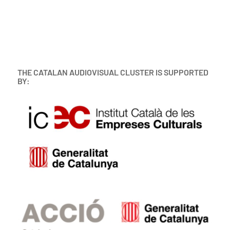
THE CATALAN AUDIOVISUAL CLUSTER IS SUPPORTED
BY: