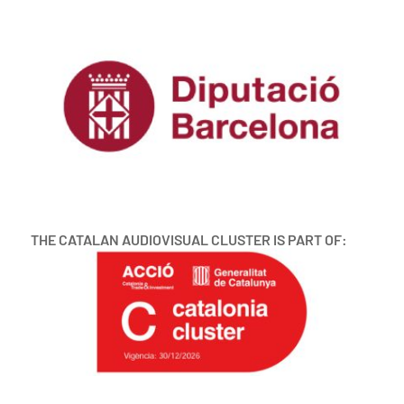
THE CATALAN AUDIOVISUAL CLUSTER IS PART OF: