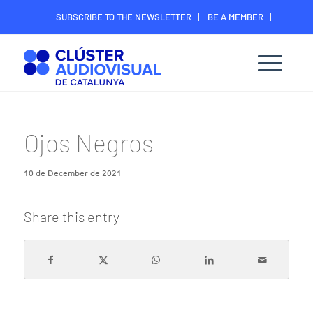
SUBSCRIBE TO THE NEWSLETTER
BE A MEMBER
CONTACT
MEMBER’S DIGITAL AREA
Ojos Negros
10 de December de 2021
Share this entry