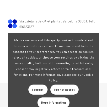
Via Laietana 32-34 4ª planta . Barcelona 08003. Telf:
616663567
We use our own and third-party cookies to understand
how our website is used and to improve it and tailor its
content to your preferences. You can accept all cookies,
reject all cookies, or choose your settings by clicking the
Terms of Use
|
Privay policy
corresponding buttons. Not consenting or withdrawing
consent may negatively affect certain features and
functions. For more information, please see our Cookie
Policy.
I accept
I do not accept
© 2024 Clúster Audiovisual de Catalunya
More information
Web developed by
La Saladeta