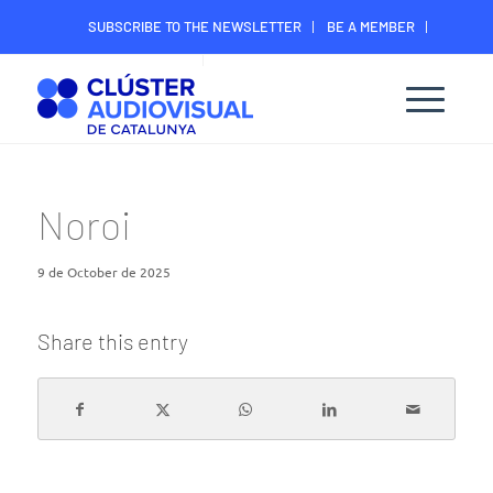
SUBSCRIBE TO THE NEWSLETTER
BE A MEMBER
CONTACT
MEMBER’S DIGITAL AREA
Noroi
9 de October de 2025
Share this entry