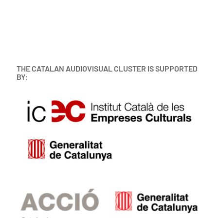
THE CATALAN AUDIOVISUAL CLUSTER IS SUPPORTED
BY: