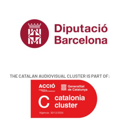
THE CATALAN AUDIOVISUAL CLUSTER IS PART OF: