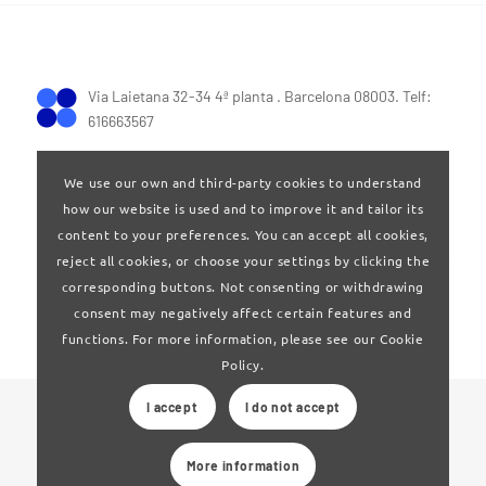
Via Laietana 32-34 4ª planta . Barcelona 08003. Telf:
616663567
We use our own and third-party cookies to understand
how our website is used and to improve it and tailor its
content to your preferences. You can accept all cookies,
reject all cookies, or choose your settings by clicking the
Terms of Use
|
Privay policy
corresponding buttons. Not consenting or withdrawing
consent may negatively affect certain features and
functions. For more information, please see our Cookie
Policy.
I accept
I do not accept
© 2024 Clúster Audiovisual de Catalunya
More information
Web developed by
La Saladeta