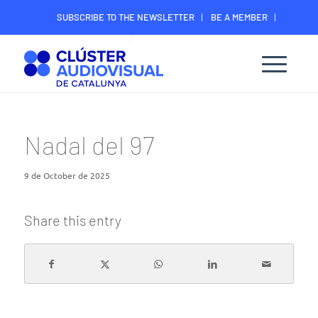
SUBSCRIBE TO THE NEWSLETTER
BE A MEMBER
CONTACT
MEMBER’S DIGITAL AREA
Nadal del 97
9 de October de 2025
Share this entry