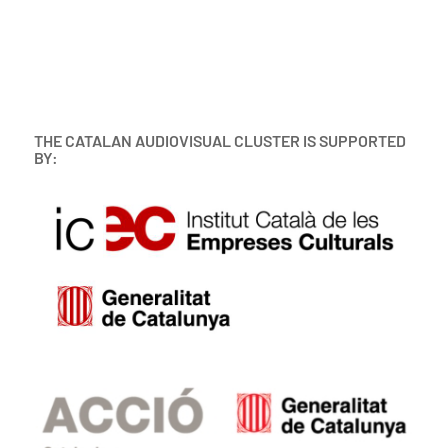
THE CATALAN AUDIOVISUAL CLUSTER IS SUPPORTED
BY: