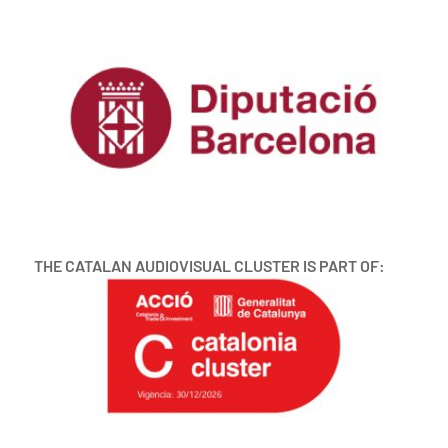
THE CATALAN AUDIOVISUAL CLUSTER IS PART OF: