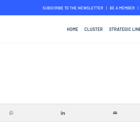
SUBSCRIBE TO THE NEWSLETTER
BE A MEMBER
HOME
CLUSTER
STRATEGIC LIN