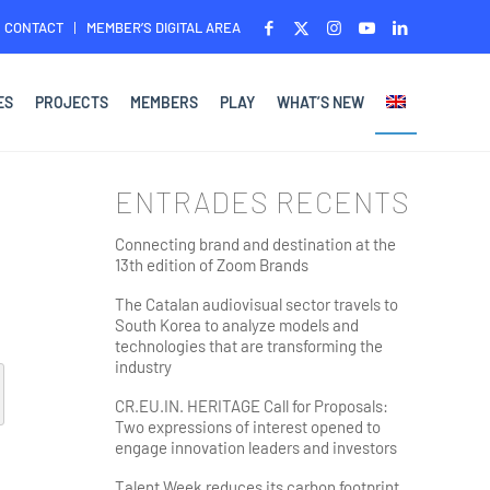
CONTACT
MEMBER’S DIGITAL AREA
ES
PROJECTS
MEMBERS
PLAY
WHAT’S NEW
ENTRADES RECENTS
Connecting brand and destination at the
13th edition of Zoom Brands
The Catalan audiovisual sector travels to
South Korea to analyze models and
technologies that are transforming the
industry
CR.EU.IN. HERITAGE Call for Proposals:
Two expressions of interest opened to
engage innovation leaders and investors
Talent Week reduces its carbon footprint