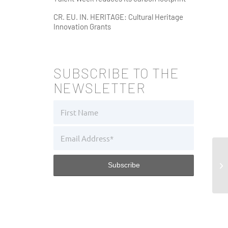
CR. EU. IN. HERITAGE: Cultural Heritage
Innovation Grants
SUBSCRIBE TO THE
NEWSLETTER
Po