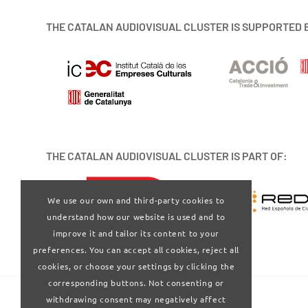
THE CATALAN AUDIOVISUAL CLUSTER IS SUPPORTED 
THE CATALAN AUDIOVISUAL CLUSTER IS PART OF:
We use our own and third-party cookies to
understand how our website is used and to
improve it and tailor its content to your
preferences. You can accept all cookies, reject all
cookies, or choose your settings by clicking the
corresponding buttons. Not consenting or
withdrawing consent may negatively affect