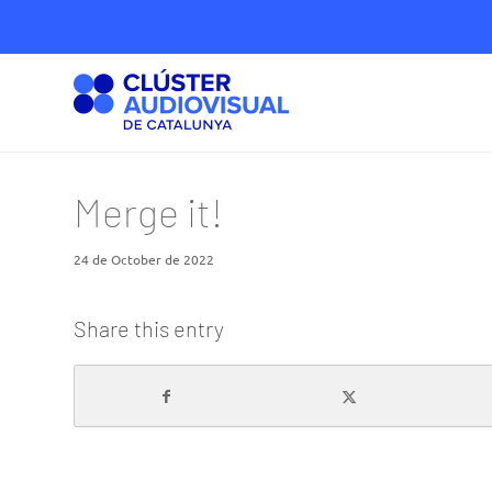
Merge it!
24 de October de 2022
Share this entry