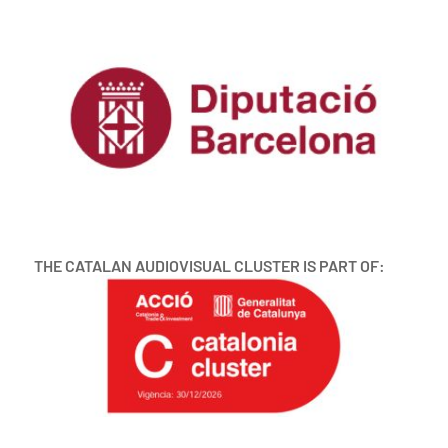
THE CATALAN AUDIOVISUAL CLUSTER IS PART OF: