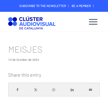
SUBSCRIBE TO THE NEWSLETTER
BE A MEMBER
CONTACT
MEMBER’S DIGITAL AREA
MEISJES
13 de October de 2023
Share this entry