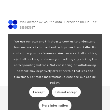
Via Laietana 32-34 4ª planta . Barcelona 08003. Telf:
616663567
We use our own and third-party cookies to understand
how our website is used and to improve it and tailor its
content to your preferences. You can accept all cookies,
reject all cookies, or choose your settings by clicking the
Terms of Use
|
Privay policy
corresponding buttons. Not consenting or withdrawing
consent may negatively affect certain features and
functions. For more information, please see our Cookie
Policy.
I accept
I do not accept
© 2024 Clúster Audiovisual de Catalunya
More information
Web developed by
La Saladeta