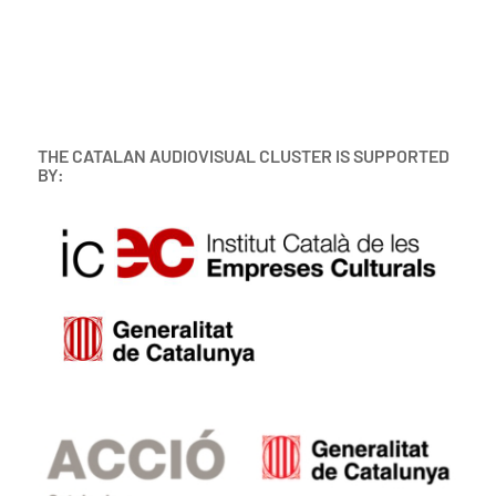
THE CATALAN AUDIOVISUAL CLUSTER IS SUPPORTED
BY: