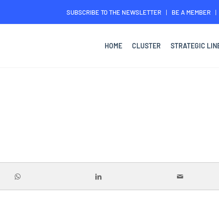
SUBSCRIBE TO THE NEWSLETTER
BE A MEMBER
HOME
CLUSTER
STRATEGIC LIN