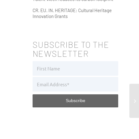
CR. EU. IN. HERITAGE: Cultural Heritage
Innovation Grants
SUBSCRIBE TO THE
NEWSLETTER
El