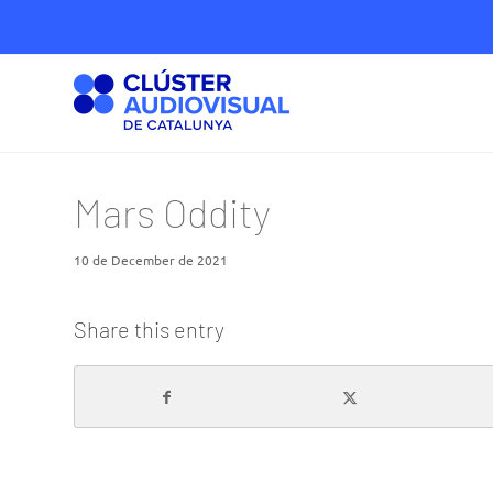
Mars Oddity
10 de December de 2021
Share this entry