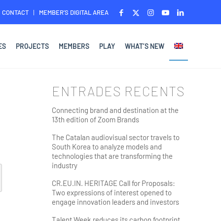
CONTACT
MEMBER’S DIGITAL AREA
ES
PROJECTS
MEMBERS
PLAY
WHAT’S NEW
ENTRADES RECENTS
Connecting brand and destination at the
13th edition of Zoom Brands
The Catalan audiovisual sector travels to
South Korea to analyze models and
technologies that are transforming the
industry
CR.EU.IN. HERITAGE Call for Proposals:
Two expressions of interest opened to
engage innovation leaders and investors
Talent Week reduces its carbon footprint