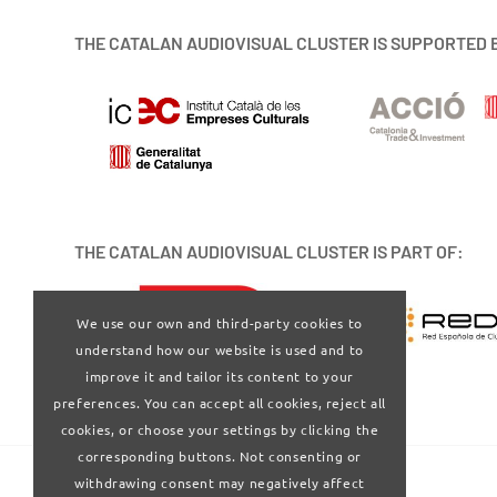
THE CATALAN AUDIOVISUAL CLUSTER IS SUPPORTED 
THE CATALAN AUDIOVISUAL CLUSTER IS PART OF:
We use our own and third-party cookies to
understand how our website is used and to
improve it and tailor its content to your
preferences. You can accept all cookies, reject all
cookies, or choose your settings by clicking the
corresponding buttons. Not consenting or
withdrawing consent may negatively affect