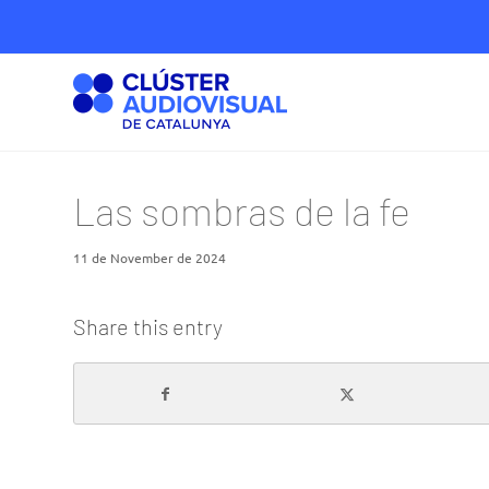
Las sombras de la fe
11 de November de 2024
Share this entry