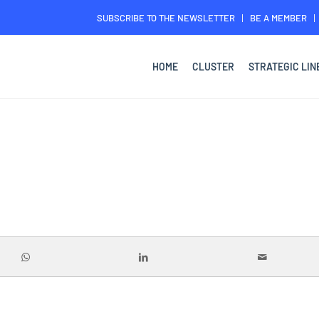
SUBSCRIBE TO THE NEWSLETTER
BE A MEMBER
HOME
CLUSTER
STRATEGIC LIN