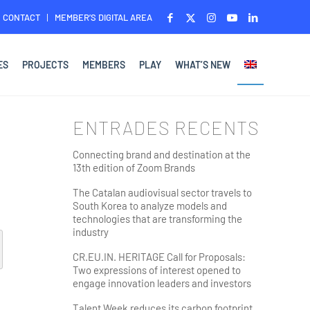
CONTACT
MEMBER’S DIGITAL AREA
ES
PROJECTS
MEMBERS
PLAY
WHAT’S NEW
ENTRADES RECENTS
Connecting brand and destination at the
13th edition of Zoom Brands
The Catalan audiovisual sector travels to
South Korea to analyze models and
technologies that are transforming the
industry
CR.EU.IN. HERITAGE Call for Proposals:
Two expressions of interest opened to
engage innovation leaders and investors
Talent Week reduces its carbon footprint