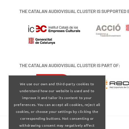
THE CATALAN AUDIOVISUAL CLUSTER IS SUPPORTED 
THE CATALAN AUDIOVISUAL CLUSTER IS PART OF:
We use our own and third-party cookies to
understand how our website is used and to
improve it and tailor its content to your
preferences. You can accept all cookies, reject all
cookies, or choose your settings by clicking the
corresponding buttons. Not consenting or
withdrawing consent may negatively affect