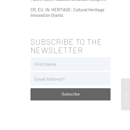
CR. EU. IN. HERITAGE: Cultural Heritage
Innovation Grants
SUBSCRIBE TO THE
NEWSLETTER
Di