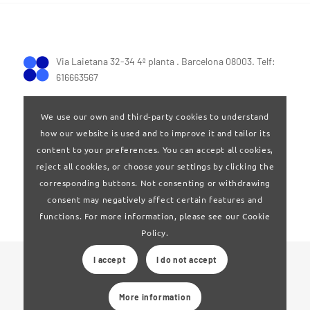
Via Laietana 32-34 4ª planta . Barcelona 08003. Telf:
616663567
We use our own and third-party cookies to understand
how our website is used and to improve it and tailor its
content to your preferences. You can accept all cookies,
reject all cookies, or choose your settings by clicking the
Terms of Use
|
Privay policy
corresponding buttons. Not consenting or withdrawing
consent may negatively affect certain features and
functions. For more information, please see our Cookie
Policy.
I accept
I do not accept
© 2024 Clúster Audiovisual de Catalunya
More information
Web developed by
La Saladeta