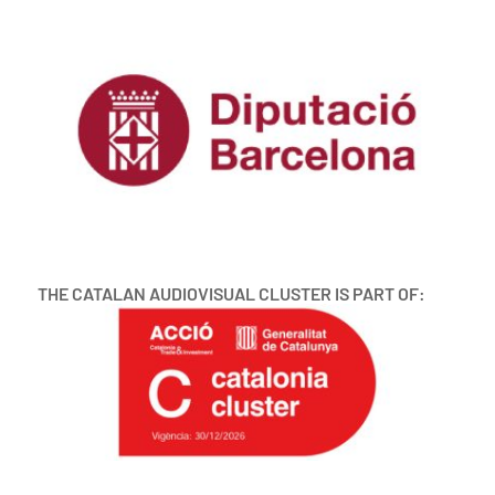
THE CATALAN AUDIOVISUAL CLUSTER IS PART OF: