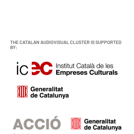
THE CATALAN AUDIOVISUAL CLUSTER IS SUPPORTED
BY: