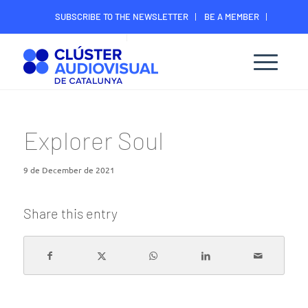
SUBSCRIBE TO THE NEWSLETTER
BE A MEMBER
CONTACT
MEMBER’S DIGITAL AREA
Explorer Soul
9 de December de 2021
Share this entry