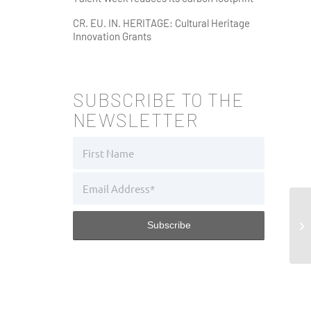
CR. EU. IN. HERITAGE: Cultural Heritage
Innovation Grants
SUBSCRIBE TO THE
NEWSLETTER
Fu