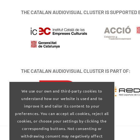
THE CATALAN AUDIOVISUAL CLUSTER IS SUPPORTED 
THE CATALAN AUDIOVISUAL CLUSTER IS PART OF:
We use our own and third-party cookies to
understand how our website is used and to
improve it and tailor its content to your
preferences. You can accept all cookies, reject all
cookies, or choose your settings by clicking the
corresponding buttons. Not consenting or
withdrawing consent may negatively affect