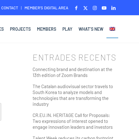
CONTACT
MEMBER’S DIGITAL AREA
ES
PROJECTS
MEMBERS
PLAY
WHAT’S NEW
ENTRADES RECENTS
Connecting brand and destination at the
13th edition of Zoom Brands
The Catalan audiovisual sector travels to
South Korea to analyze models and
technologies that are transforming the
industry
CR.EU.IN. HERITAGE Call for Proposals:
Two expressions of interest opened to
engage innovation leaders and investors
Talent Week reduces its carbon footprint