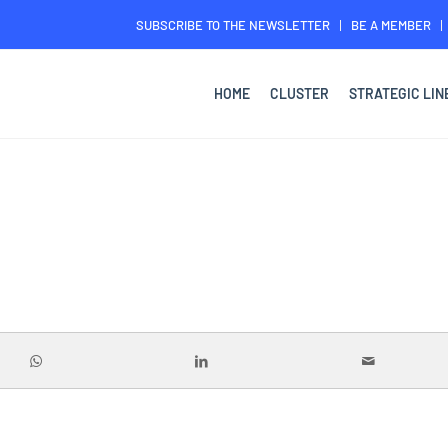
SUBSCRIBE TO THE NEWSLETTER
BE A MEMBER
HOME
CLUSTER
STRATEGIC LIN