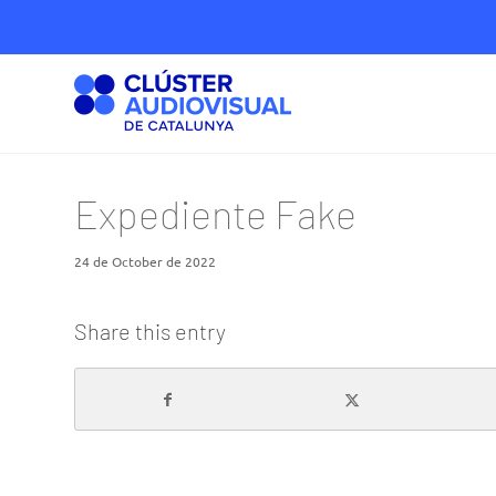
Expediente Fake
24 de October de 2022
Share this entry