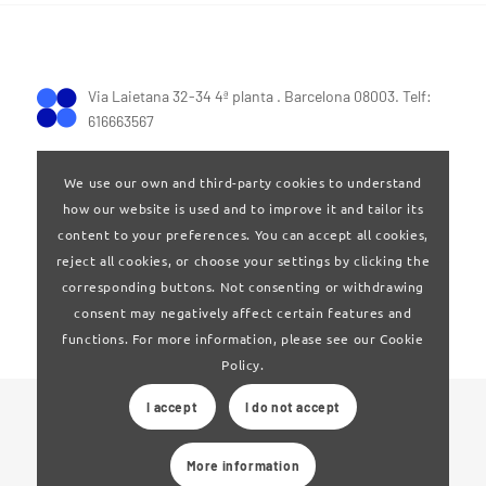
Via Laietana 32-34 4ª planta . Barcelona 08003. Telf:
616663567
We use our own and third-party cookies to understand
how our website is used and to improve it and tailor its
content to your preferences. You can accept all cookies,
reject all cookies, or choose your settings by clicking the
Terms of Use
|
Privay policy
corresponding buttons. Not consenting or withdrawing
consent may negatively affect certain features and
functions. For more information, please see our Cookie
Policy.
I accept
I do not accept
© 2024 Clúster Audiovisual de Catalunya
More information
Web developed by
La Saladeta