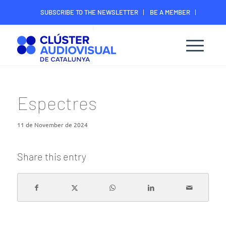
SUBSCRIBE TO THE NEWSLETTER
BE A MEMBER
CONTACT
MEMBER’S DIGITAL AREA
Espectres
11 de November de 2024
Share this entry