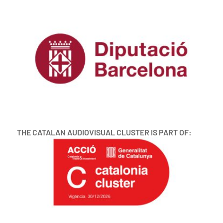
THE CATALAN AUDIOVISUAL CLUSTER IS PART OF: