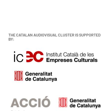
THE CATALAN AUDIOVISUAL CLUSTER IS SUPPORTED
BY: