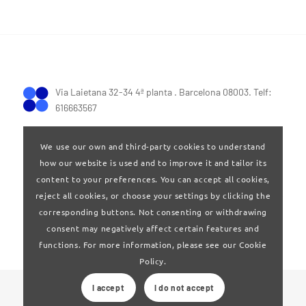
Via Laietana 32-34 4ª planta . Barcelona 08003. Telf:
616663567
We use our own and third-party cookies to understand
how our website is used and to improve it and tailor its
content to your preferences. You can accept all cookies,
reject all cookies, or choose your settings by clicking the
Terms of Use
|
Privay policy
corresponding buttons. Not consenting or withdrawing
consent may negatively affect certain features and
functions. For more information, please see our Cookie
Policy.
I accept
I do not accept
© 2024 Clúster Audiovisual de Catalunya