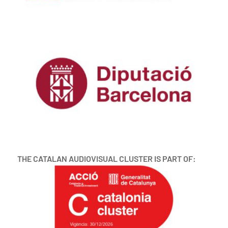
THE CATALAN AUDIOVISUAL CLUSTER IS PART OF: