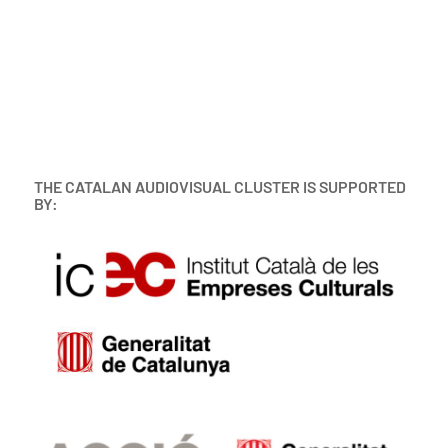
THE CATALAN AUDIOVISUAL CLUSTER IS SUPPORTED
BY: