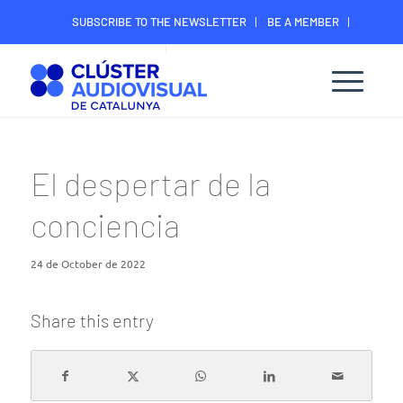
SUBSCRIBE TO THE NEWSLETTER
BE A MEMBER
CONTACT
MEMBER’S DIGITAL AREA
El despertar de la
conciencia
24 de October de 2022
Share this entry