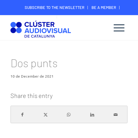
SUBSCRIBE TO THE NEWSLETTER
BE A MEMBER
CONTACT
MEMBER’S DIGITAL AREA
Dos punts
10 de December de 2021
Share this entry