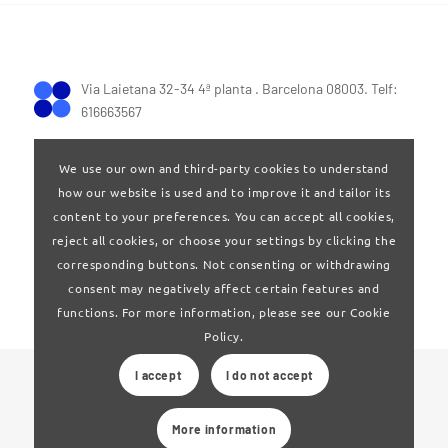
Via Laietana 32-34 4ª planta . Barcelona 08003. Telf:
616663567
We use our own and third-party cookies to understand
how our website is used and to improve it and tailor its
content to your preferences. You can accept all cookies,
reject all cookies, or choose your settings by clicking the
Terms of Use
|
Privay policy
corresponding buttons. Not consenting or withdrawing
consent may negatively affect certain features and
functions. For more information, please see our Cookie
Policy.
I accept
I do not accept
© 2024 Clúster Audiovisual de Catalunya
More information
Web developed by
La Saladeta