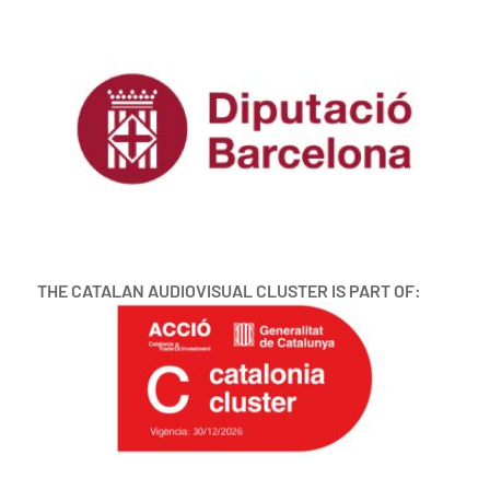
THE CATALAN AUDIOVISUAL CLUSTER IS PART OF: