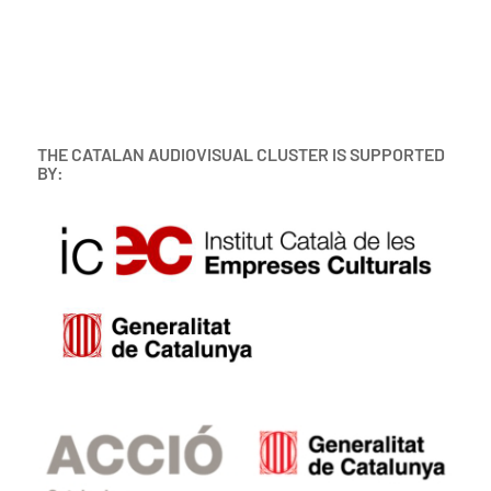
THE CATALAN AUDIOVISUAL CLUSTER IS SUPPORTED
BY: