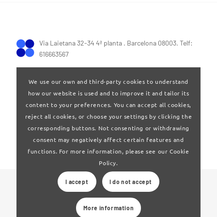
Via Laietana 32-34 4ª planta . Barcelona 08003. Telf:
616663567
We use our own and third-party cookies to understand
how our website is used and to improve it and tailor its
content to your preferences. You can accept all cookies,
reject all cookies, or choose your settings by clicking the
Terms of Use
|
Privay policy
corresponding buttons. Not consenting or withdrawing
consent may negatively affect certain features and
functions. For more information, please see our Cookie
Policy.
I accept
I do not accept
© 2024 Clúster Audiovisual de Catalunya
More information
Web developed by
La Saladeta