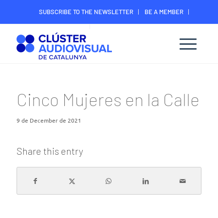
SUBSCRIBE TO THE NEWSLETTER
BE A MEMBER
CONTACT
MEMBER’S DIGITAL AREA
Cinco Mujeres en la Calle
9 de December de 2021
Share this entry