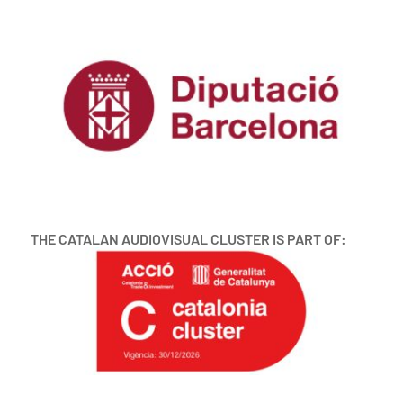
THE CATALAN AUDIOVISUAL CLUSTER IS PART OF: