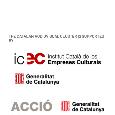
THE CATALAN AUDIOVISUAL CLUSTER IS SUPPORTED
BY: