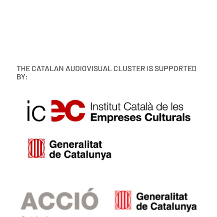
THE CATALAN AUDIOVISUAL CLUSTER IS SUPPORTED
BY: