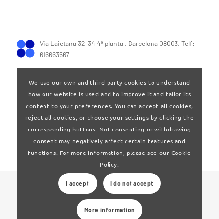
Via Laietana 32-34 4ª planta . Barcelona 08003. Telf:
616663567
We use our own and third-party cookies to understand
how our website is used and to improve it and tailor its
content to your preferences. You can accept all cookies,
reject all cookies, or choose your settings by clicking the
Terms of Use
|
Privay policy
corresponding buttons. Not consenting or withdrawing
consent may negatively affect certain features and
functions. For more information, please see our Cookie
Policy.
I accept
I do not accept
© 2024 Clúster Audiovisual de Catalunya
More information
Web developed by
La Saladeta