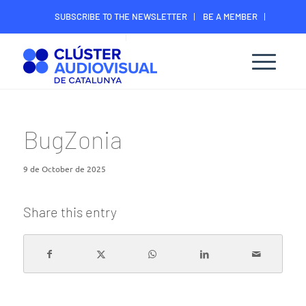
SUBSCRIBE TO THE NEWSLETTER
BE A MEMBER
CONTACT
MEMBER’S DIGITAL AREA
BugZonia
9 de October de 2025
Share this entry