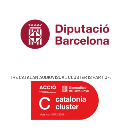
THE CATALAN AUDIOVISUAL CLUSTER IS PART OF: