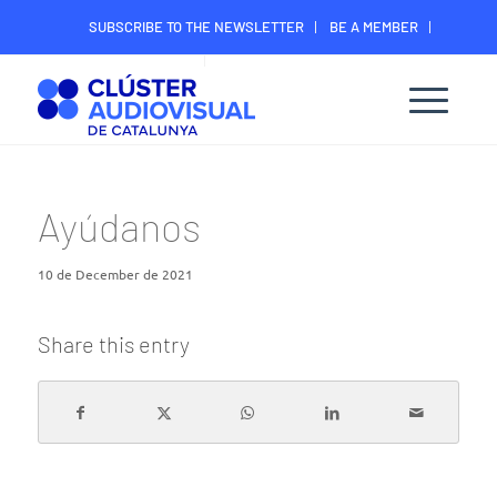
SUBSCRIBE TO THE NEWSLETTER
BE A MEMBER
CONTACT
MEMBER’S DIGITAL AREA
Ayúdanos
10 de December de 2021
Share this entry