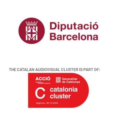
THE CATALAN AUDIOVISUAL CLUSTER IS PART OF: