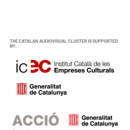
THE CATALAN AUDIOVISUAL CLUSTER IS SUPPORTED
BY: