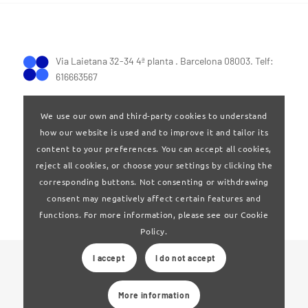
Via Laietana 32-34 4ª planta . Barcelona 08003. Telf:
616663567
We use our own and third-party cookies to understand
how our website is used and to improve it and tailor its
content to your preferences. You can accept all cookies,
reject all cookies, or choose your settings by clicking the
Terms of Use
|
Privay policy
corresponding buttons. Not consenting or withdrawing
consent may negatively affect certain features and
functions. For more information, please see our Cookie
Policy.
I accept
I do not accept
© 2024 Clúster Audiovisual de Catalunya
More information
Web developed by
La Saladeta