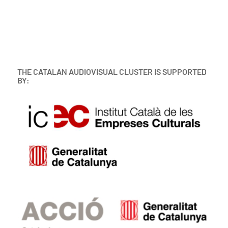
THE CATALAN AUDIOVISUAL CLUSTER IS SUPPORTED
BY: