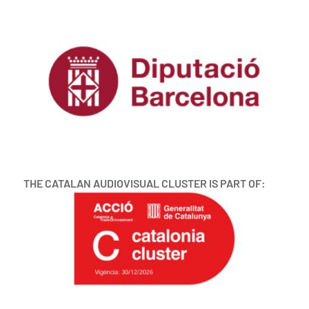
THE CATALAN AUDIOVISUAL CLUSTER IS PART OF: