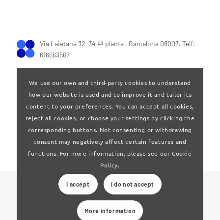
Via Laietana 32-34 4ª planta . Barcelona 08003. Telf:
616663567
We use our own and third-party cookies to understand
how our website is used and to improve it and tailor its
content to your preferences. You can accept all cookies,
reject all cookies, or choose your settings by clicking the
Terms of Use
|
Privay policy
corresponding buttons. Not consenting or withdrawing
consent may negatively affect certain features and
functions. For more information, please see our Cookie
Policy.
I accept
I do not accept
© 2024 Clúster Audiovisual de Catalunya
More information
Web developed by
La Saladeta