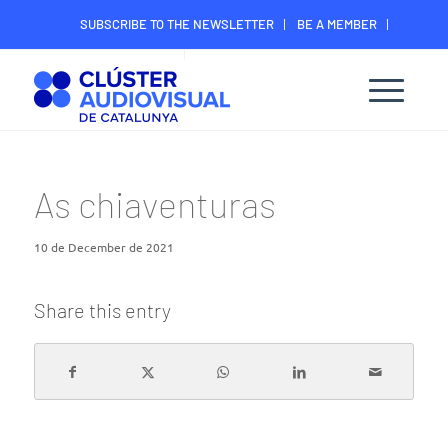
SUBSCRIBE TO THE NEWSLETTER
BE A MEMBER
CONTACT
MEMBER’S DIGITAL AREA
As chiaventuras
10 de December de 2021
Share this entry