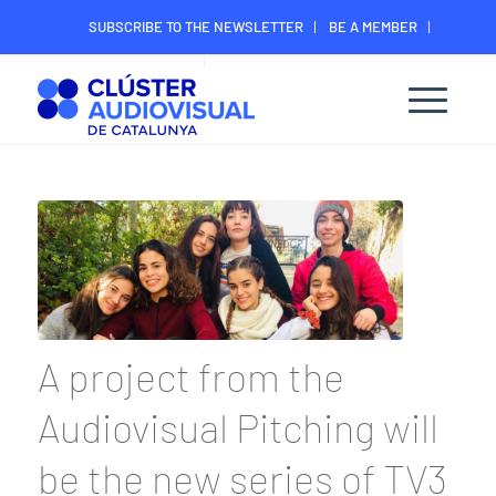
SUBSCRIBE TO THE NEWSLETTER
BE A MEMBER
CONTACT
MEMBER’S DIGITAL AREA
A project from the
Audiovisual Pitching will
be the new series of TV3