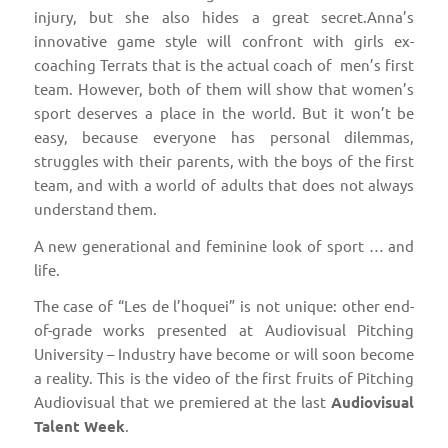
injury, but she also hides a great secret.Anna’s
innovative game style will confront with girls ex-
coaching Terrats that is the actual coach of men’s first
team. However, both of them will show that women’s
sport deserves a place in the world. But it won’t be
easy, because everyone has personal dilemmas,
struggles with their parents, with the boys of the first
team, and with a world of adults that does not always
understand them.
A new generational and feminine look of sport … and
life.
The case of “Les de l’hoquei” is not unique: other end-
of-grade works presented at Audiovisual Pitching
University – Industry have become or will soon become
a reality. This is the video of the first fruits of Pitching
Audiovisual that we premiered at the last
Audiovisual
Talent Week
.