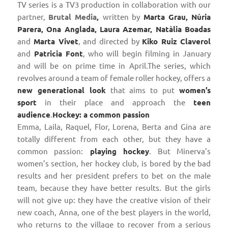
TV series is a TV3 production in collaboration with our
partner,
Brutal Media
,
written by
Marta Grau, Núria
Parera, Ona Anglada, Laura Azemar, Natàlia Boadas
and
Marta Vivet
, and directed by
Kiko Ruiz Claverol
and
Patricia Font
, who will begin filming in January
and will be on prime time in April.The series, which
revolves around a team of female roller hockey, offers a
new generational look
that aims to put
women’s
sport
in their place and approach the
teen
audience
.
Hockey: a common passion
Emma, ​​Laila, Raquel, Flor, Lorena, Berta and Gina are
totally different from each other, but they have a
common passion:
playing hockey
. But Minerva’s
women’s section, her hockey club, is bored by the bad
results and her president prefers to bet on the male
team, because they have better results. But the girls
will not give up: they have the creative vision of their
new coach, Anna, one of the best players in the world,
who returns to the village to recover from a serious