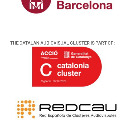
THE CATALAN AUDIOVISUAL CLUSTER IS PART OF: