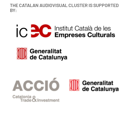
THE CATALAN AUDIOVISUAL CLUSTER IS SUPPORTED
BY: