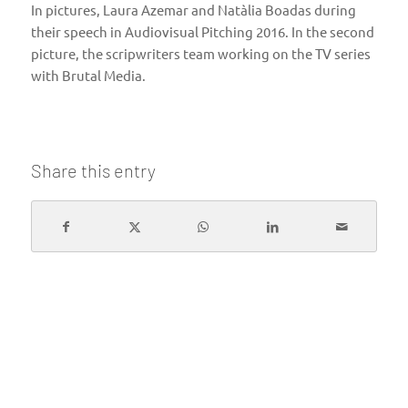
In pictures, Laura Azemar and Natàlia Boadas during
their speech in Audiovisual Pitching 2016. In the second
picture, the scripwriters team working on the TV series
with Brutal Media.
Share this entry