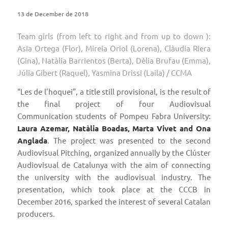
13 de December de 2018
Team girls (from left to right and from up to down ):
Asia Ortega (Flor), Mireia Oriol (Lorena), Clàudia Riera
(Gina), Natàlia Barrientos (Berta), Dèlia Brufau (Emma),
Júlia Gibert (Raquel), Yasmina Drissi (Laila) / CCMA
“Les de l’hoquei”, a title still provisional, is the result of
the final project of four Audiovisual
Communication students of Pompeu Fabra University:
Laura Azemar, Natàlia Boadas, Marta Vivet and Ona
Anglada
. The project was presented to the second
Audiovisual Pitching, organized annually by the Clúster
Audiovisual de Catalunya with the aim of connecting
the university with the audiovisual industry. The
presentation, which took place at the CCCB in
December 2016, sparked the interest of several Catalan
producers.