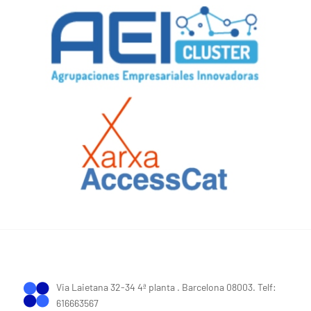
Via Laietana 32-34 4ª planta . Barcelona 08003. Telf:
616663567