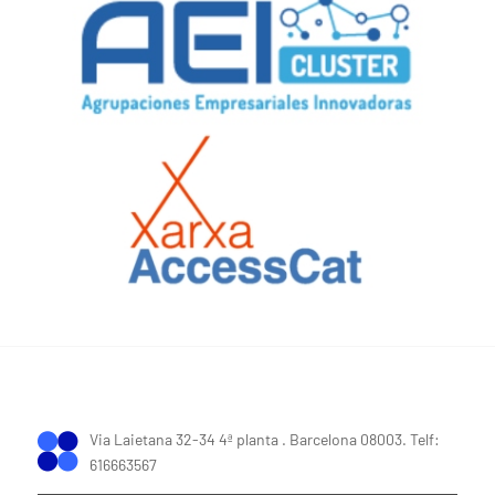
Via Laietana 32-34 4ª planta . Barcelona 08003. Telf:
616663567