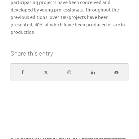
participating projects have been conceived and
developed by young professionals. Throughout the
previous editions, over 180 projects have been
presented, 40% of which have been produced or are in
production.
Share this entry