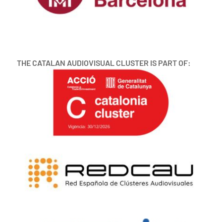
THE CATALAN AUDIOVISUAL CLUSTER IS PART OF: