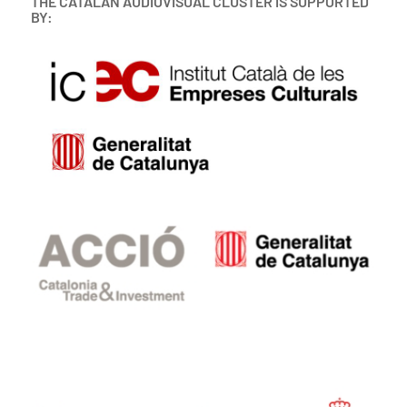
THE CATALAN AUDIOVISUAL CLUSTER IS SUPPORTED
BY: