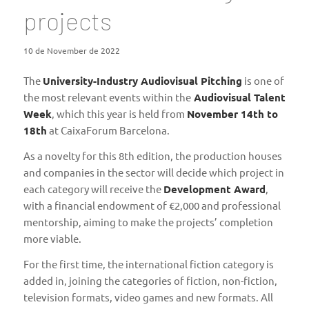
projects
10 de November de 2022
The
University-Industry Audiovisual Pitching
is one of
the most relevant events within the
Audiovisual Talent
Week
, which this year is held from
November 14th to
18th
at CaixaForum Barcelona.
As a novelty for this 8th edition, the production houses
and companies in the sector will decide which project in
each category will receive the
Development Award
,
with a financial endowment of €2,000 and professional
mentorship, aiming to make the projects’ completion
more viable.
For the first time, the international fiction category is
added in, joining the categories of fiction, non-fiction,
television formats, video games and new formats. All