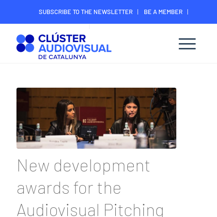
SUBSCRIBE TO THE NEWSLETTER
BE A MEMBER
CONTACT
MEMBER’S DIGITAL AREA
New development
awards for the
Audiovisual Pitching