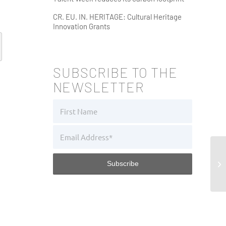
CR. EU. IN. HERITAGE: Cultural Heritage
Innovation Grants
SUBSCRIBE TO THE
NEWSLETTER