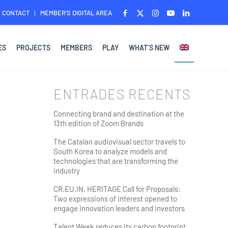
CONTACT
MEMBER’S DIGITAL AREA
ES
PROJECTS
MEMBERS
PLAY
WHAT’S NEW
ENTRADES RECENTS
Connecting brand and destination at the
13th edition of Zoom Brands
The Catalan audiovisual sector travels to
South Korea to analyze models and
technologies that are transforming the
industry
CR.EU.IN. HERITAGE Call for Proposals:
Two expressions of interest opened to
engage innovation leaders and investors
Talent Week reduces its carbon footprint