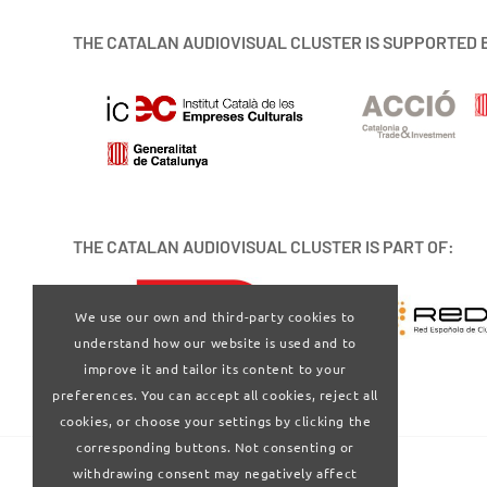
THE CATALAN AUDIOVISUAL CLUSTER IS SUPPORTED 
THE CATALAN AUDIOVISUAL CLUSTER IS PART OF:
We use our own and third-party cookies to
understand how our website is used and to
improve it and tailor its content to your
preferences. You can accept all cookies, reject all
cookies, or choose your settings by clicking the
corresponding buttons. Not consenting or
withdrawing consent may negatively affect