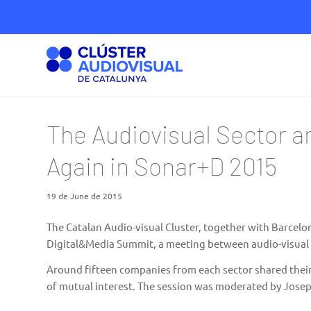
The Audiovisual Sector a
Again in Sonar+D 2015
19 de June de 2015
The Catalan Audio-visual Cluster, together with
Barcelon
Digital&Media Summit, a meeting between audio-visual 
Around fifteen companies from each sector shared their
of mutual interest. The session was moderated by Josep