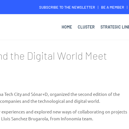
SUBSCRIBE TO THE NEWSLETTER
BE A MEMBER
HOME
CLUSTER
STRATEGIC LIN
nd the Digital World Meet
a Tech City
and
Sónar+D
, organized the second edition of the
companies and the technological and digital world.
 experiences and explored new ways of collaborating on projects
 Lluis Sanchez Brugarola, from
Infonomia
team.