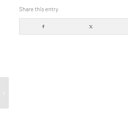
Share this entry
The First University-Industry Audio-
visual Pitching is Born