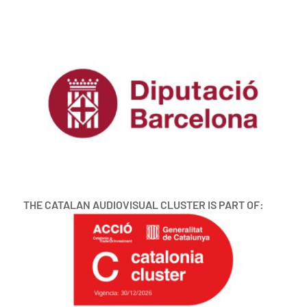
THE CATALAN AUDIOVISUAL CLUSTER IS PART OF: