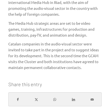
international Media Hub in Riad, with the aim of
promoting the audio-visual sector in the country with
the help of foreign companies.
The Media Hub strategic areas are set to be video
games, training, infrastructures for production and
distribution, pay-TV, and animation and design.
Catalan companies in the audio-visual sector were
invited to take part in the project and to suggest ideas
for its development. This is the second time the GCAM
visits the Cluster and both institutions have agreed to
maintain permanent collaborative contacts.
Share this entry