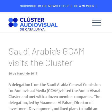
SUBSCRIBE TO THE NEWSLETTER
BE A MEMBER
CONTACT
MEMBER’S DIGITAL AREA
Saudi Arabia’s GCAM
visits the Cluster
20 de March de 2017
A delegation from the
Saudi Arabia General Comission
for Audiovisual Media
(GCAM)visited the Audio-Visual
Cluster and met with a dozen member companies. The
delegation, led by Muammar Al-Fahad, Director of
Investment Development, outlined plans to build an