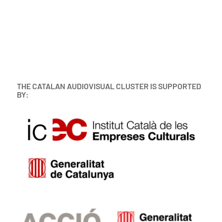
THE CATALAN AUDIOVISUAL CLUSTER IS SUPPORTED
BY: