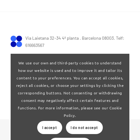
Via Laietana 32-34 4ª planta . Barcelona 08003. Telf:
616663567
We use our own and third-party cookies to understand
how our website is used and to improve it and tailor its
content to your preferences. You can accept all cookies,
reject all cookies, or choose your settings by clicking the
Terms of Use
|
Privay policy
corresponding buttons. Not consenting or withdrawing
consent may negatively affect certain features and
functions. For more information, please see our Cookie
Policy.
I accept
I do not accept
© 2024 Clúster Audiovisual de Catalunya