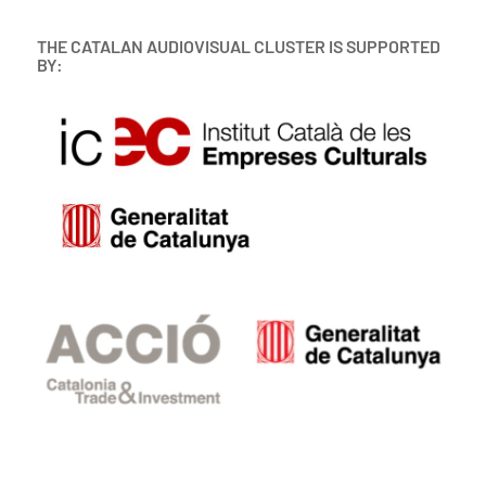
THE CATALAN AUDIOVISUAL CLUSTER IS SUPPORTED
BY: