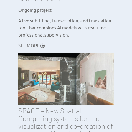
Ongoing project
A live subtitling, transcription, and translation
tool that combines AI models with real-time
professional supervision.
SEE MORE
SPACE – New Spatial
Computing systems for the
visualization and co-creation of