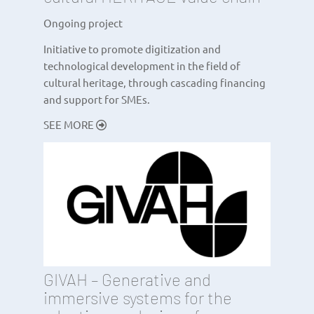
Ongoing project
Initiative to promote digitization and
technological development in the field of
cultural heritage, through cascading financing
and support for SMEs.
SEE MORE
GIVAH – Generative and
immersive systems for the