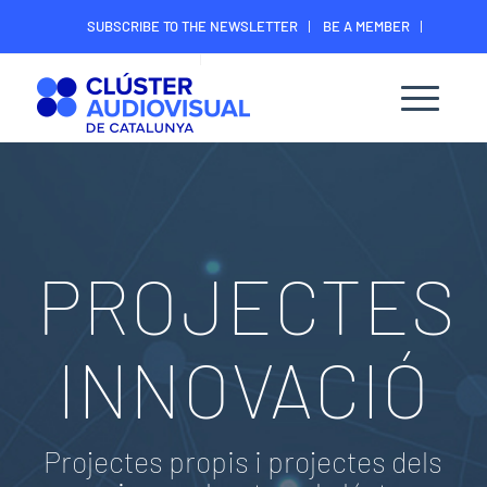
SUBSCRIBE TO THE NEWSLETTER
BE A MEMBER
CONTACT
MEMBER’S DIGITAL AREA
PROJECTES
INNOVACIÓ
Projectes propis i projectes dels