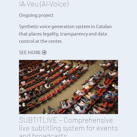
IA·Veu (AI·Voice)
Ongoing project
Synthetic voice generation system in Catalan
that places legality, transparency and data
control at the center.
SEE MORE
SUBTITLIVE – Comprehensive
live subtitling system for events
and broadcasts