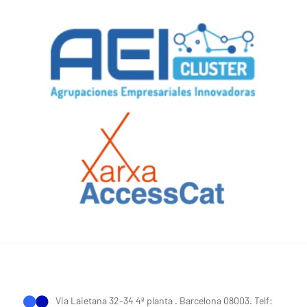
Via Laietana 32-34 4ª planta . Barcelona 08003. Telf: