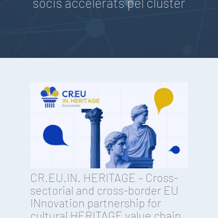
socis accelerats pel clúster
CR.EU.IN. HERITAGE – Cross-
sectorial and cross-border EU
INnovation partnership for
cultural HERITAGE value chain