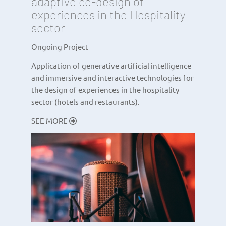
adaptive co-design of
experiences in the Hospitality
sector
Ongoing Project
Application of generative artificial intelligence
and immersive and interactive technologies for
the design of experiences in the hospitality
sector (hotels and restaurants).
SEE MORE