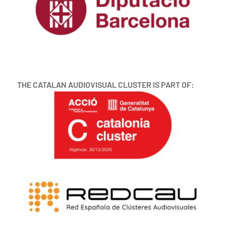
THE CATALAN AUDIOVISUAL CLUSTER IS PART OF: