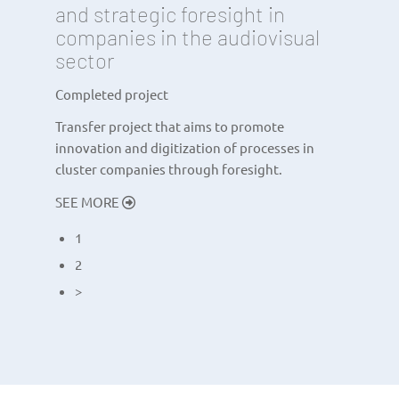
and strategic foresight in
companies in the audiovisual
sector
Completed project
Transfer project that aims to promote
innovation and digitization of processes in
cluster companies through foresight.
SEE MORE
1
2
>