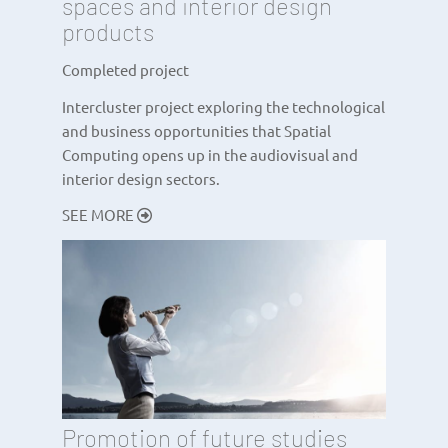
spaces and interior design
products
Completed project
Intercluster project exploring the technological
and business opportunities that Spatial
Computing opens up in the audiovisual and
interior design sectors.
SEE MORE
Promotion of future studies