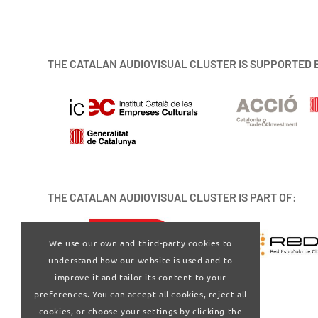
THE CATALAN AUDIOVISUAL CLUSTER IS SUPPORTED 
THE CATALAN AUDIOVISUAL CLUSTER IS PART OF:
We use our own and third-party cookies to
understand how our website is used and to
improve it and tailor its content to your
preferences. You can accept all cookies, reject all
cookies, or choose your settings by clicking the