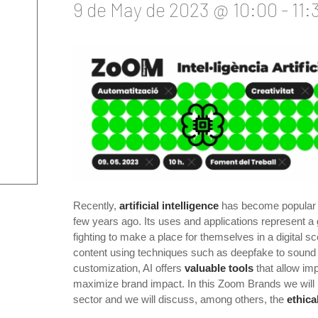
9 de May de 2023 @ 10:00
-
11:
Recently,
artificial intelligence
has become popular a
few years ago. Its uses and applications represent a 
fighting to make a place for themselves in a digital sc
content using techniques such as deepfake to sound 
customization, AI offers
valuable tools
that allow im
maximize brand impact. In this Zoom Brands we will 
sector and we will discuss, among others, the
ethica