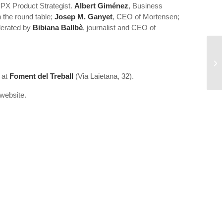
PX Product Strategist.
Albert Giménez
, Business
 the round table;
Josep M. Ganyet
, CEO of Mortensen;
oderated by
Bibiana Ballbè
, journalist and CEO of
Se
at
Foment del Treball
(Via Laietana, 32).
website.