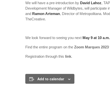
We will have a pre-introduction by
David Lahoz
, TAP
Development Manager of Wildbytes, will participate in
and
Ramon Arteman
, Director of Metropolitana. M
TheCreative.
We look forward to seeing you next
May 9 at 10 a.m.
Find the entire program on the
Zoom Marques 2023
Registration through this
link
.
Add to calendar