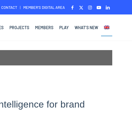
CONTACT
MEMBER’S DIGITAL AREA
ES
PROJECTS
MEMBERS
PLAY
WHAT’S NEW
ntelligence for brand