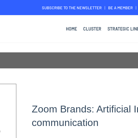
SUBSCRIBE TO THE NEWSLETTER
BE A MEMBER
HOME
CLUSTER
STRATEGIC LIN
Zoom Brands: Artificial I
communication
e