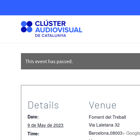
This event has passed.
Details
Venue
Date:
Foment del Treball
Via Laietana 32
9 de May de 2023
Barcelona
,
08003
+ Googl
Time: