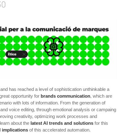
30
nd has reached a level of sophistication unthinkable a
great opportunity for
brands communication
, which are
enario with lots of information. From the generation of
and voice editing, through emotional analysis or campaing
proving creativity, optimizing work processes and
learn about the
latest AI trends and solutions
for this
l implications
of this accelerated automation.