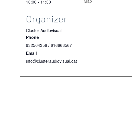
Map
10:00 - 11:30
Organizer
Clúster Audiovisual
Phone
932504356 / 616663567
Email
info@clusteraudiovisual.cat