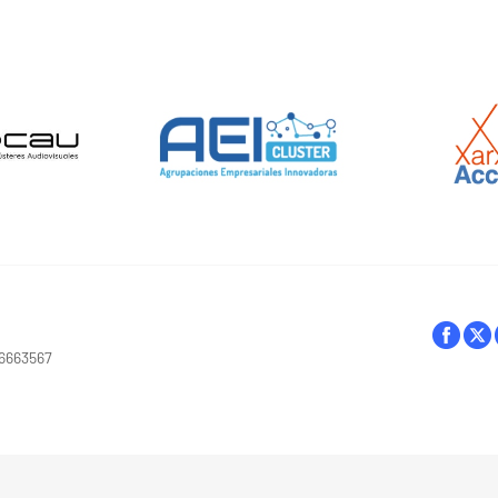
16663567