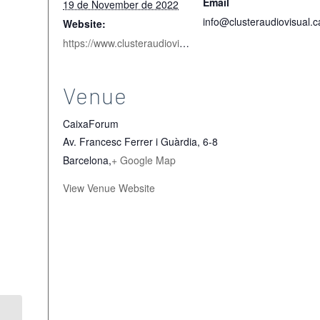
Email
19 de November de 2022
info@clusteraudiovisual.c
Website:
https://www.clusteraudiovisual.cat/en/talentaudiovisual/
Venue
CaixaForum
Av. Francesc Ferrer i Guàrdia, 6-8
Barcelona
,
+ Google Map
View Venue Website