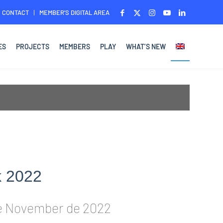
CONTACT
MEMBER’S DIGITAL AREA
ES
PROJECTS
MEMBERS
PLAY
WHAT’S NEW
k 2022
e November de 2022