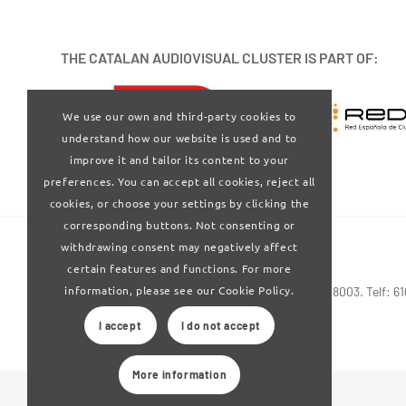
THE CATALAN AUDIOVISUAL CLUSTER IS PART OF:
We use our own and third-party cookies to
understand how our website is used and to
improve it and tailor its content to your
preferences. You can accept all cookies, reject all
cookies, or choose your settings by clicking the
corresponding buttons. Not consenting or
withdrawing consent may negatively affect
certain features and functions. For more
information, please see our Cookie Policy.
Via Laietana 32-34 4ª planta . Barcelona 08003. Telf: 6
I accept
I do not accept
More information
© 2024 Clúster Audiovisual de Catalunya