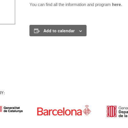
You can find all the information and program
here
.
Add to calendar
BY: