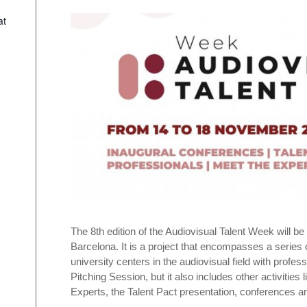
at
The 8th edition of the Audiovisual Talent Week will b
Barcelona. It is a project that encompasses a series 
university centers in the audiovisual field with profes
Pitching Session, but it also includes other activitie
Experts, the Talent Pact presentation, conferences 