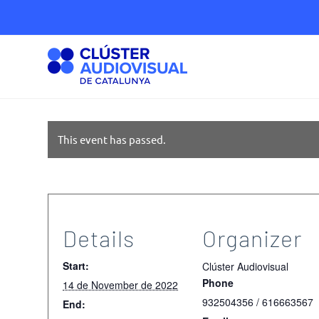
This event has passed.
Details
Organizer
Start:
Clúster Audiovisual
Phone
14 de November de 2022
932504356 / 616663567
End: