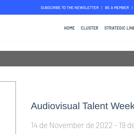
SUBSCRIBE TO THE NEWSLETTER
BE A MEMBER
HOME
CLUSTER
STRATEGIC LIN
Audiovisual Talent Wee
14 de November de 2022
-
19 d