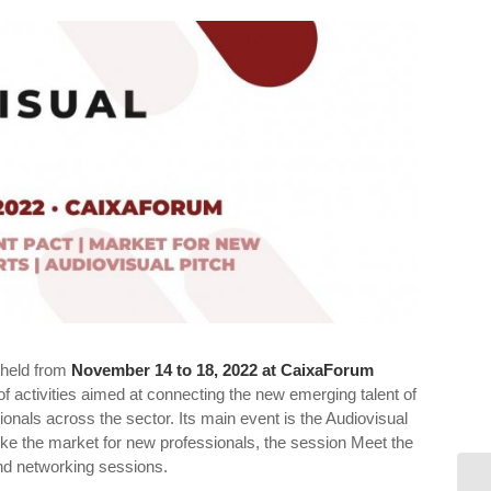
e held from
November 14 to 18, 2022
at CaixaForum
of activities aimed at connecting the new emerging talent of
sionals across the sector. Its main event is the Audiovisual
s like the market for new professionals, the session Meet the
and networking sessions.