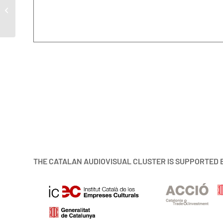
MAC 2022
THE CATALAN AUDIOVISUAL CLUSTER IS SUPPORTED 