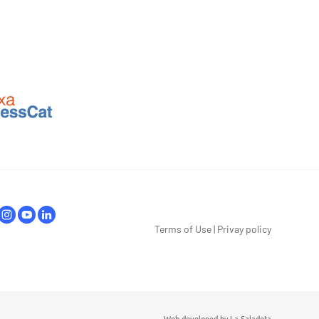
Terms of Use
|
Privay policy
Web developed by
La Saladeta