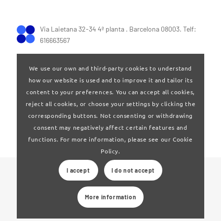
Via Laietana 32-34 4ª planta . Barcelona 08003. Telf:
616663567
We use our own and third-party cookies to understand
how our website is used and to improve it and tailor its
content to your preferences. You can accept all cookies,
reject all cookies, or choose your settings by clicking the
Terms of Use
|
Privay policy
corresponding buttons. Not consenting or withdrawing
consent may negatively affect certain features and
functions. For more information, please see our Cookie
Policy.
I accept
I do not accept
© 2024 Clúster Audiovisual de Catalunya
More information
Web developed by
La Saladeta