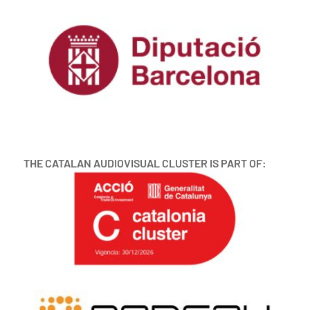
THE CATALAN AUDIOVISUAL CLUSTER IS PART OF: