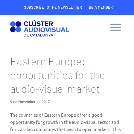
SUBSCRIBE TO THE NEWSLETTER
BE A MEMBER
CONTACT
MEMBER’S DIGITAL AREA
Eastern Europe:
opportunities for the
audio-visual market
9 de November de 2017
The countries of Eastern Europe offer a good
opportunity for growth in the audio-visual sector and
for Catalan companies that wish to open markets. This