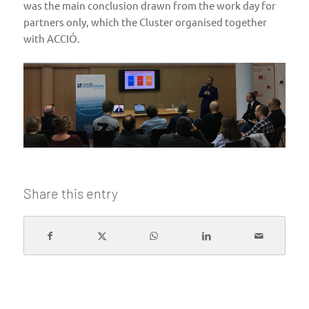
was the main conclusion drawn from the work day for
partners only, which the Cluster organised together
with ACCIÓ.
Share this entry