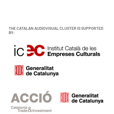
THE CATALAN AUDIOVISUAL CLUSTER IS SUPPORTED
BY: