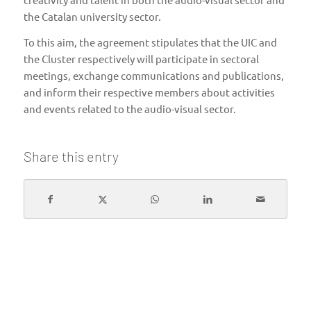
the Catalan university sector.
To this aim, the agreement stipulates that the UIC and
the Cluster respectively will participate in sectoral
meetings, exchange communications and publications,
and inform their respective members about activities
and events related to the audio-visual sector.
Share this entry