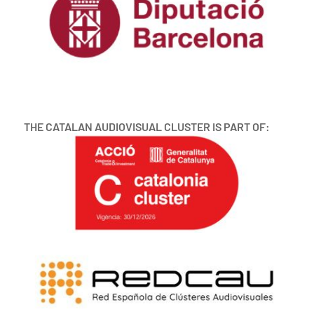
THE CATALAN AUDIOVISUAL CLUSTER IS PART OF: