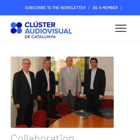
SUBSCRIBE TO THE NEWSLETTER
BE A MEMBER
CONTACT
MEMBER’S DIGITAL AREA
Collaboration