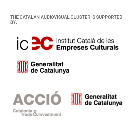
THE CATALAN AUDIOVISUAL CLUSTER IS SUPPORTED
BY: