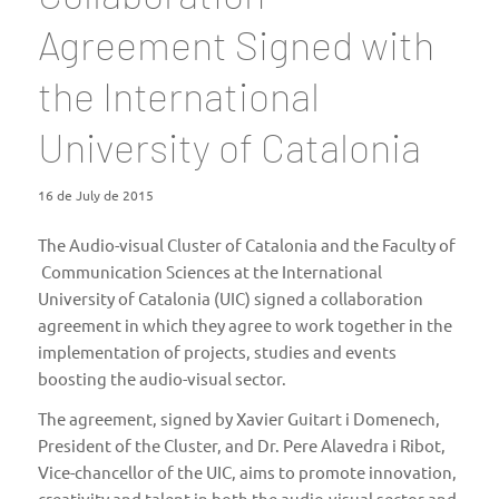
Agreement Signed with
the International
University of Catalonia
16 de July de 2015
The Audio-visual Cluster of Catalonia and the
Faculty of
Communication Sciences
at the International
University of Catalonia (
UIC
) signed a collaboration
agreement in which they agree to work together in the
implementation of projects, studies and events
boosting the audio-visual sector.
The agreement, signed by Xavier Guitart i Domenech,
President of the Cluster, and Dr. Pere Alavedra i Ribot,
Vice-chancellor of the UIC, aims to promote innovation,
creativity and talent in both the audio-visual sector and