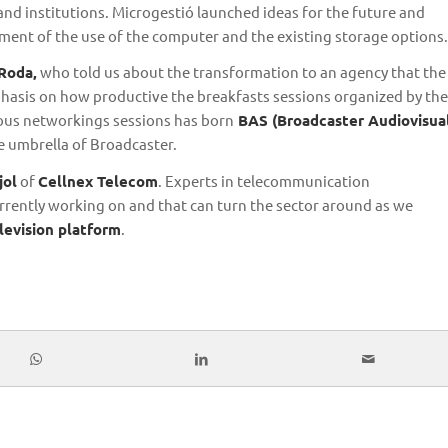
nd institutions. Microgestió launched ideas for the future and
ent of the use of the computer and the existing storage options.
 Roda,
who told us about the transformation to an agency that the
asis on how productive the breakfasts sessions organized by the
ious networkings sessions has born
BAS (Broadcaster Audiovisua
e umbrella of Broadcaster.
jol
of
Cellnex Telecom
. Experts in telecommunication
rrently working on and that can turn the sector around as we
evision platform
.