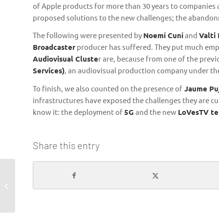
of Apple products for more than 30 years to companies a
proposed solutions to the new challenges; the abandonm
The following were presented by
Noemí Cuní
and
Valti
Broadcaster
producer has suffered. They put much emph
Audiovisual Cluste
r are, because from one of the prev
Services)
, an audiovisual production company under th
To finish, we also counted on the presence of
Jaume Pu
infrastructures have exposed the challenges they are cu
know it: the deployment of
5G
and the new
LoVesTV tel
Share this entry
The Territorial
Agreement wants to
unify and strength the
Catalan audiovisual...