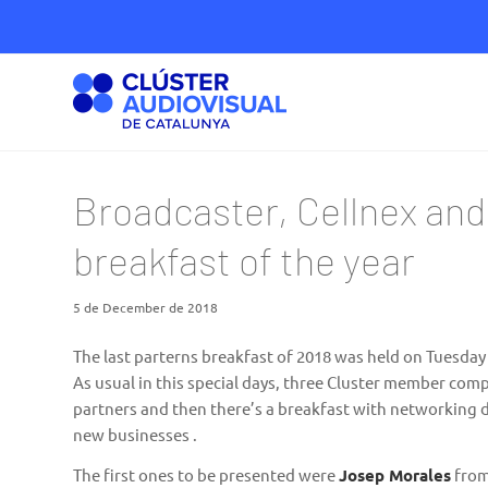
Broadcaster, Cellnex and
breakfast of the year
5 de December de 2018
The last parterns breakfast of 2018 was held on Tuesday
As usual in this special days, three Cluster member com
partners and then there’s a breakfast with networking d
new businesses .
The first ones to be presented were
Josep Morales
fro