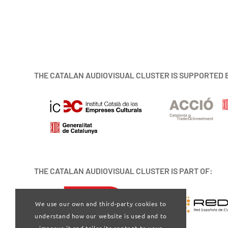
THE CATALAN AUDIOVISUAL CLUSTER IS SUPPORTED 
THE CATALAN AUDIOVISUAL CLUSTER IS PART OF:
We use our own and third-party cookies to
understand how our website is used and to
improve it and tailor its content to your