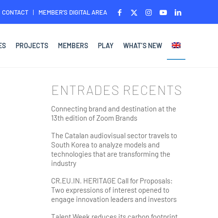
CONTACT
MEMBER’S DIGITAL AREA
ES
PROJECTS
MEMBERS
PLAY
WHAT’S NEW
ENTRADES RECENTS
Connecting brand and destination at the
13th edition of Zoom Brands
The Catalan audiovisual sector travels to
South Korea to analyze models and
technologies that are transforming the
industry
CR.EU.IN. HERITAGE Call for Proposals:
Two expressions of interest opened to
engage innovation leaders and investors
Talent Week reduces its carbon footprint