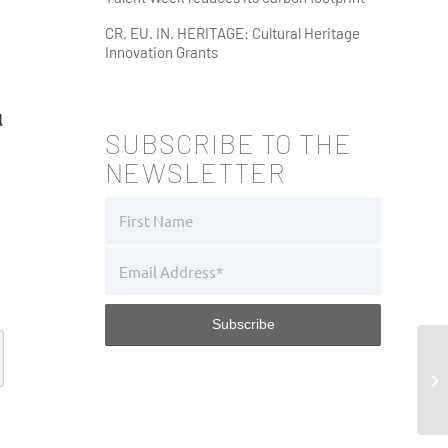
CR. EU. IN. HERITAGE: Cultural Heritage
Innovation Grants
l
SUBSCRIBE TO THE
NEWSLETTER