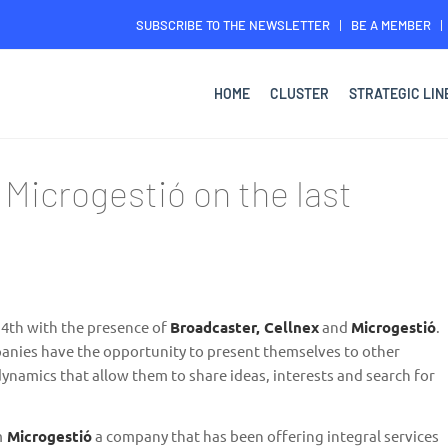
SUBSCRIBE TO THE NEWSLETTER
BE A MEMBER
HOME
CLUSTER
STRATEGIC LIN
 Microgestió on the last
 4th with the presence of
Broadcaster, Cellnex
and
Microgestió
.
panies have the opportunity to present themselves to other
ynamics that allow them to share ideas, interests and search for
m
Microgestió
a company that has been offering integral services